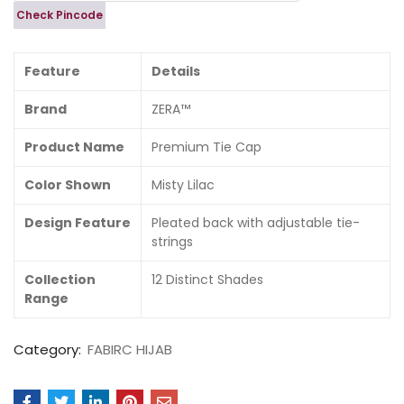
Check Pincode
Feature
Details
Brand
ZERA™
Product Name
Premium Tie Cap
Color Shown
Misty Lilac
Design Feature
Pleated back with adjustable tie-
strings
Collection
12 Distinct Shades
Range
Category:
FABIRC HIJAB