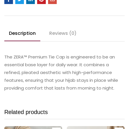
Description
Reviews (0)
The ZERA™ Premium Tie Cap is engineered to be an
essential base layer for daily wear. It combines a
refined, pleated aesthetic with high-performance
features, ensuring that your hijab stays in place while
providing comfort that lasts from morning to night.
Related products