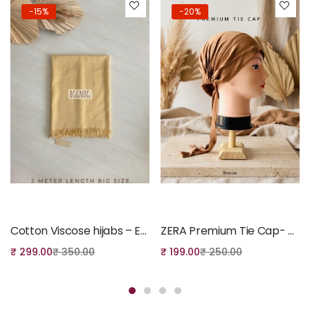
-15%
-20%
Add to cart
Add to cart
Cotton Viscose hijabs – Eggnog Colour
ZERA Premium Tie Cap- Bronze
₹
299.00
₹
350.00
₹
199.00
₹
250.00