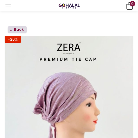
0
← Back
-20%