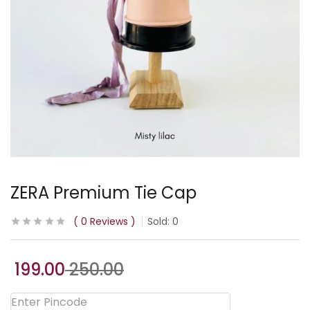
ZERA Premium Tie Cap
0
Reviews
Sold:
0
199.00
250.00