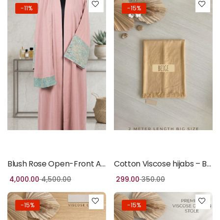
-11%
-15%
Add to cart
Add to cart
Blush Rose Open-Front Abaya with Mint Lace Detail
Cotton Viscose hijabs – Beige
4,000.00
4,500.00
299.00
350.00
-15%
-15%