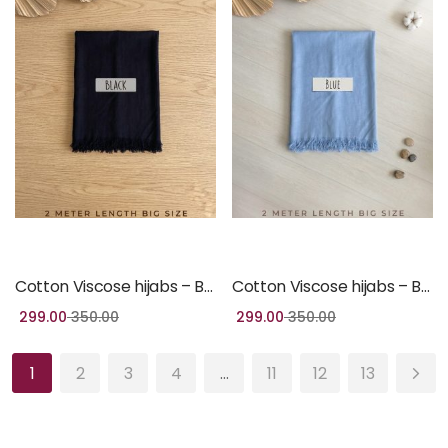
Add to cart
Add to cart
Cotton Viscose hijabs – Black Colour
Cotton Viscose hijabs – Blue Colour
299.00
350.00
299.00
350.00
1
2
3
4
…
11
12
13