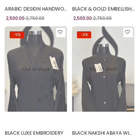
ARABIC DESIGN HANDWORK
BLACK & GOLD EMBELLISH BURQA
2,500.00
2,750.00
2,500.00
2,750.00
-9%
-9%
Out of stock
Out of stock
Read more
Read more
BLACK LUXE EMBROIDERY
BLACK NAKSHI ABAYA WITH HANDWORK