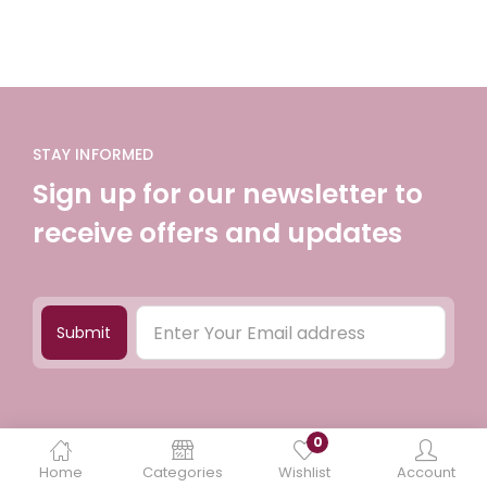
STAY INFORMED
Sign up for our newsletter to
receive offers and updates
Submit
0
Home
Categories
Wishlist
Account