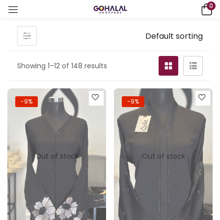
0
Default sorting
Showing 1–12 of 148 results
-9%
-9%
Out of stock
Out of stock