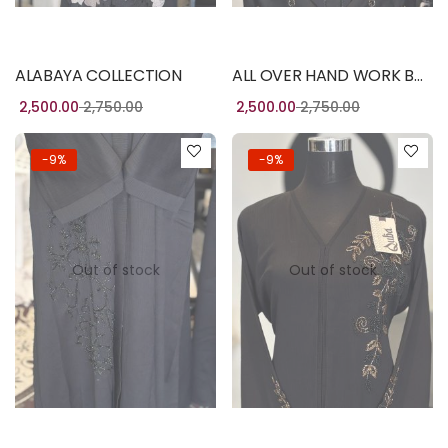
Read more
Read more
ALABAYA COLLECTION
ALL OVER HAND WORK BURQA
2,500.00
2,750.00
2,500.00
2,750.00
-9%
-9%
Out of stock
Out of stock
Read more
Read more