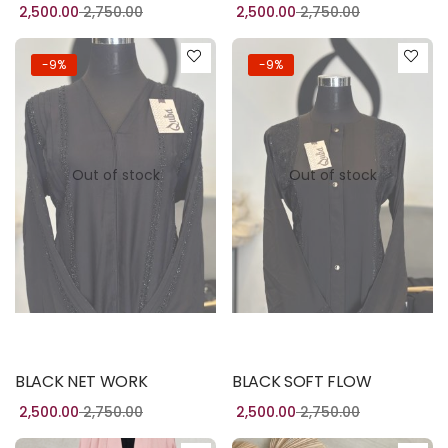
2,500.00
2,750.00
2,500.00
2,750.00
-9%
-9%
Out of stock
Out of stock
Read more
Read more
BLACK NET WORK
BLACK SOFT FLOW
2,500.00
2,750.00
2,500.00
2,750.00