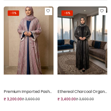
-11%
-6%
Add to cart
Add to cart
Premium Imported Pashmina Shrug, Belt & Dupatta Set- 11
Ethereal Charcoal Organza Handwork Abaya Set
₹
3,200.00
₹
3,600.00
₹
3,400.00
₹
3,600.00