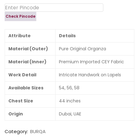
Check Pincode
Attribute
Details
Material (Outer)
Pure Original Organza
Material (Inner)
Premium Imported CEY Fabric
Work Detail
Intricate Handwork on Lapels
Available Sizes
54, 56, 58
Chest Size
44 inches
Origin
Dubai, UAE
Category:
BURQA