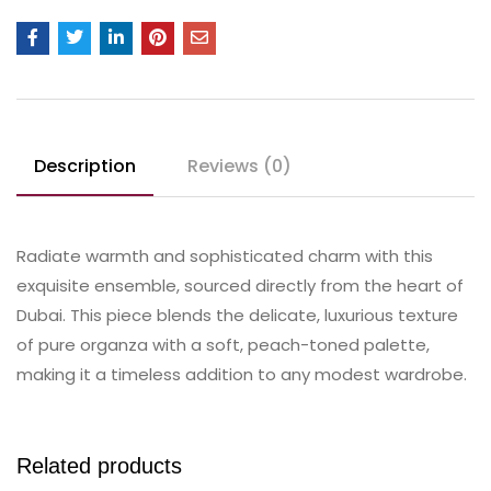
Description
Reviews (0)
Radiate warmth and sophisticated charm with this
exquisite ensemble, sourced directly from the heart of
Dubai. This piece blends the delicate, luxurious texture
of pure organza with a soft, peach-toned palette,
making it a timeless addition to any modest wardrobe.
Related products