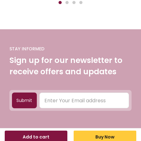
STAY INFORMED
Sign up for our newsletter to
receive offers and updates
Submit
Add to cart
Buy Now