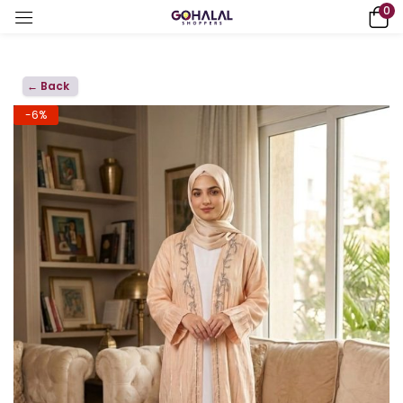
0
← Back
-6%