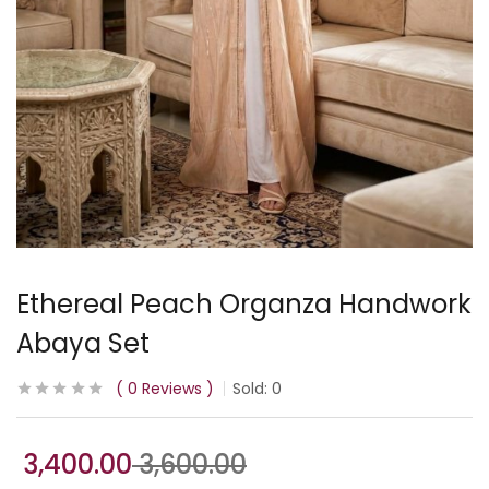
Ethereal Peach Organza Handwork
Abaya Set
0
Reviews
Sold:
0
3,400.00
3,600.00