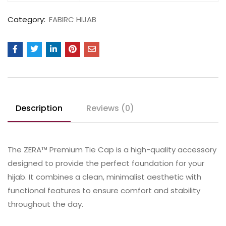
Category:
FABIRC HIJAB
Description
Reviews (0)
The ZERA™ Premium Tie Cap is a high-quality accessory
designed to provide the perfect foundation for your
hijab. It combines a clean, minimalist aesthetic with
functional features to ensure comfort and stability
throughout the day.