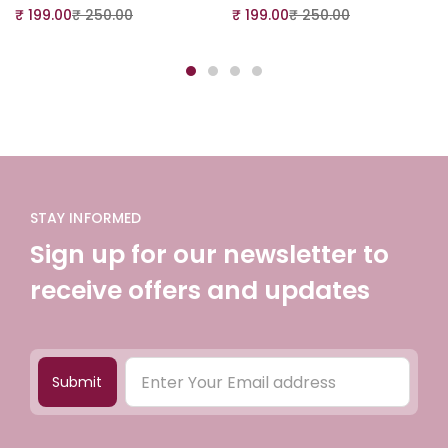
₹
199.00
₹
250.00
₹
199.00
₹
250.00
STAY INFORMED
Sign up for our newsletter to
receive offers and updates
Submit