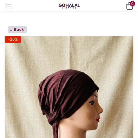
0
← Back
-20%