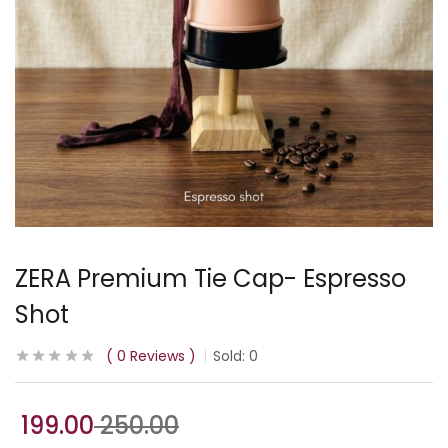
ZERA Premium Tie Cap- Espresso
Shot
0
Reviews
Sold:
0
199.00
250.00