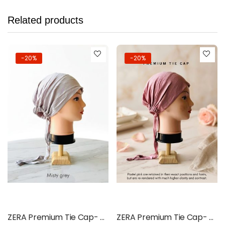
Related products
-20%
-20%
Add to cart
Add to cart
ZERA Premium Tie Cap- Misty Grey
ZERA Premium Tie Cap- Pastel Pink