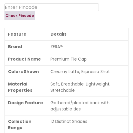
Check Pincode
Feature
Details
Brand
ZERA™
Product Name
Premium Tie Cap
Colors Shown
Creamy Latte, Espresso Shot
Material
Soft, Breathable, Lightweight,
Properties
Stretchable
Design Feature
Gathered/pleated back with
adjustable ties
Collection
12 Distinct Shades
Range