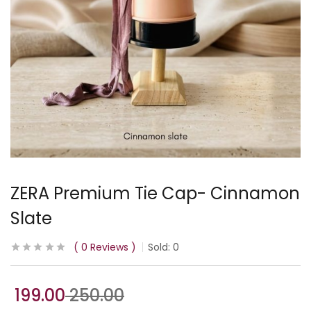
ZERA Premium Tie Cap- Cinnamon
Slate
0
Reviews
Sold:
0
199.00
250.00