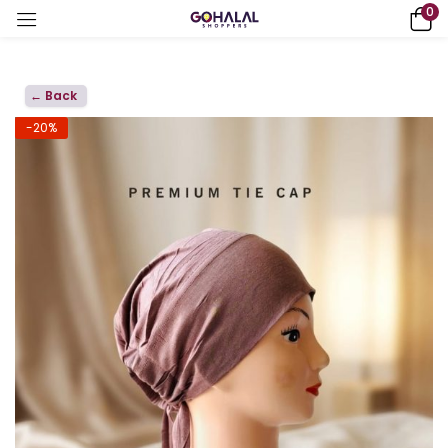
0
← Back
-20%