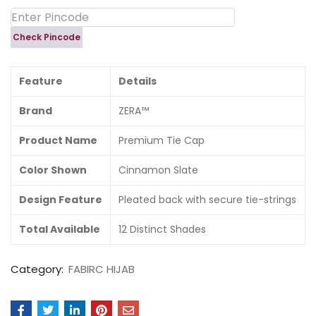
Check Pincode
Feature
Details
Brand
ZERA™
Product Name
Premium Tie Cap
Color Shown
Cinnamon Slate
Design Feature
Pleated back with secure tie-strings
Total Available
12 Distinct Shades
Category:
FABIRC HIJAB