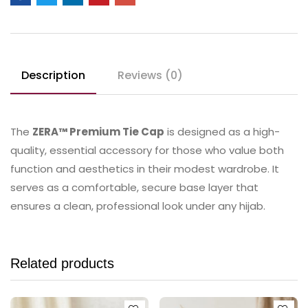
Description
Reviews (0)
The
ZERA™ Premium Tie Cap
is designed as a high-
quality, essential accessory for those who value both
function and aesthetics in their modest wardrobe. It
serves as a comfortable, secure base layer that
ensures a clean, professional look under any hijab.
Related products