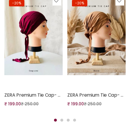
-20%
-20%
Add to cart
Add to cart
ZERA Premium Tie Cap- Deep Wine
ZERA Premium Tie Cap- Bronze
₹
199.00
₹
250.00
₹
199.00
₹
250.00