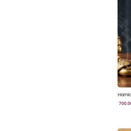
CRAFTS
(86)
HALAL WORLD
(37)
HOMES & LIVING
(28)
JEWELLERY
(57)
MOSQUE
(5)
ISLAMIC-
GIFTS
(40)
WOMEN
(2)
HAND
Hamid
BAG
(5)
700.0