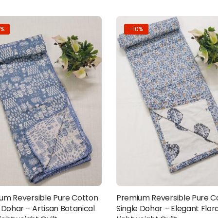
0%
-10%
um Reversible Pure Cotton
Premium Reversible Pure C
Add to cart
Add to cart
 Dohar – Artisan Botanical
Single Dohar – Elegant Flora