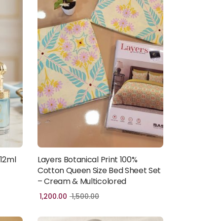
 12ml
Layers Botanical Print 100%
Add to cart
Cotton Queen Size Bed Sheet Set
– Cream & Multicolored
1,200.00
1,500.00