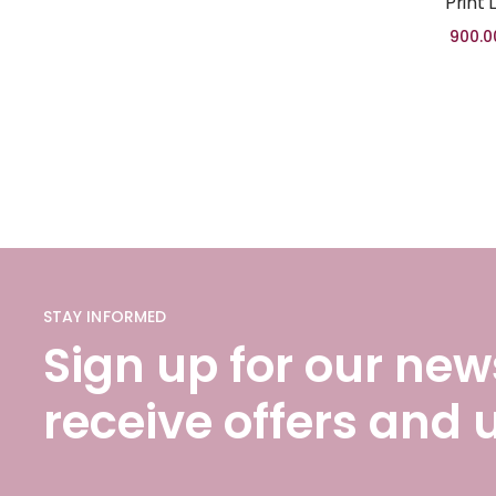
Print 
900.0
STAY INFORMED
Sign up for our news
receive offers and