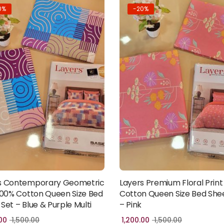
0%
-20%
s Contemporary Geometric
Layers Premium Floral Print
Add to cart
Add to cart
 100% Cotton Queen Size Bed
Cotton Queen Size Bed She
Set – Blue & Purple Multi
– Pink
00
1,500.00
1,200.00
1,500.00