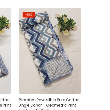
-10%
otton
Premium Reversible Pure Cotton
Add to cart
l Print
Single Dohar – Geometric Print