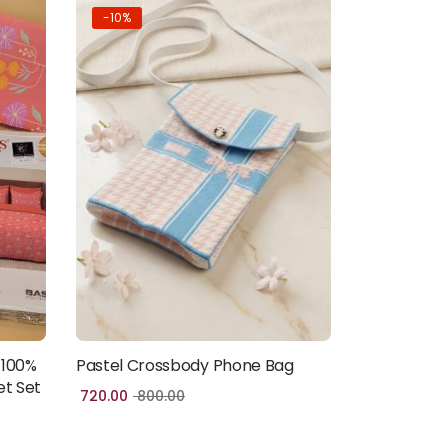
-10%
 100%
Pastel Crossbody Phone Bag
Add to cart
et Set
720.00
800.00