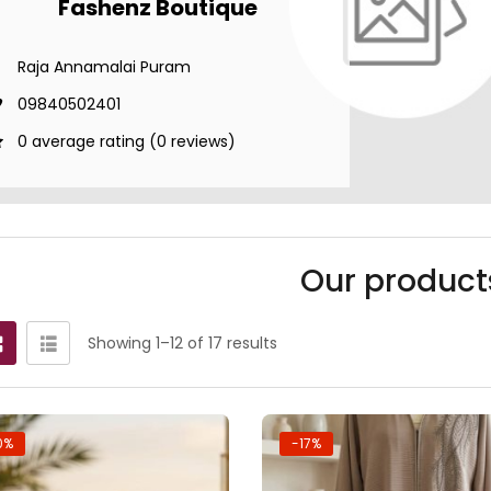
Fashenz Boutique
Raja Annamalai Puram
09840502401
0 average rating (0 reviews)
Our product
Showing 1–12 of 17 results
0%
-17%