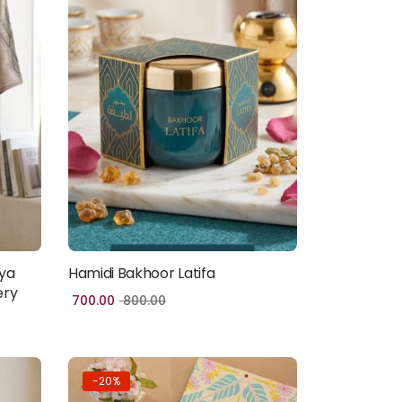
ya
Hamidi Bakhoor Latifa
Add to cart
ery
700.00
800.00
-20%