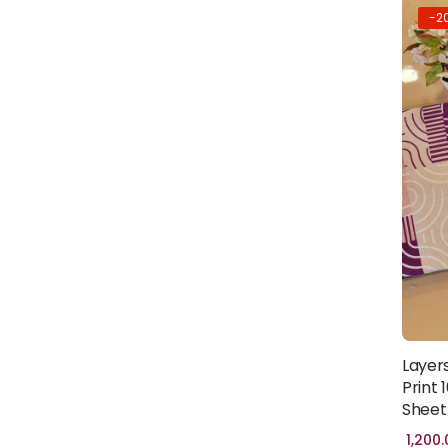
-2
Layer
Print
Sheet 
1,200.