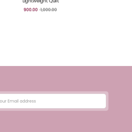
Lightweight Quilt
900.00
1,000.00