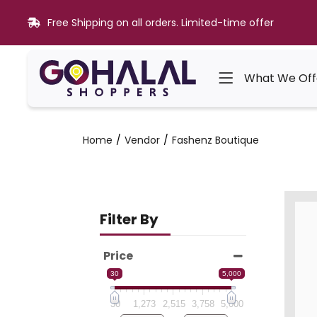
Free Shipping on all orders. Limited-time offer
What We Off
Home
Vendor
Fashenz Boutique
Filter By
Price
30
5,000
30
1,273
2,515
3,758
5,000