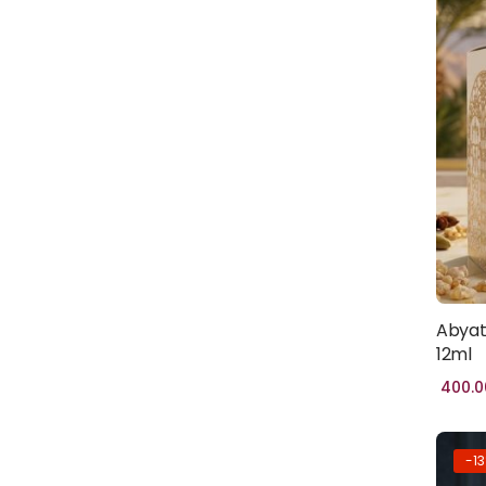
HADITH
BOOKS
(1)
PROPHET'S
HISTORY
(1)
BURQA
(100)
FABIRC
HIJAB
(46)
POPULAR
(1)
Abyat
12ml
TRENDY
(1)
400.0
CLOTHING
(0)
WOMEN
-1
CLOTHING
(45)