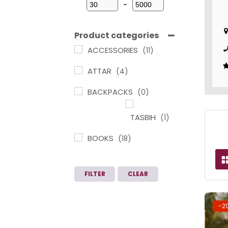
-
Minimum Price
Maximum Price
Product categories
ACCESSORIES
(11)
ATTAR
(4)
BACKPACKS
(0)
TASBIH
(1)
BOOKS
(18)
ARABIC
LEARNING IN
FILTER
CLEAR
TAMIL
(1)
CHILDREN
-2
BOOKS
(3)