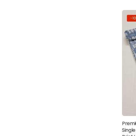
-1
Premi
Single