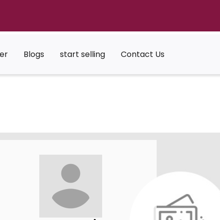
er
Blogs
start selling
Contact Us