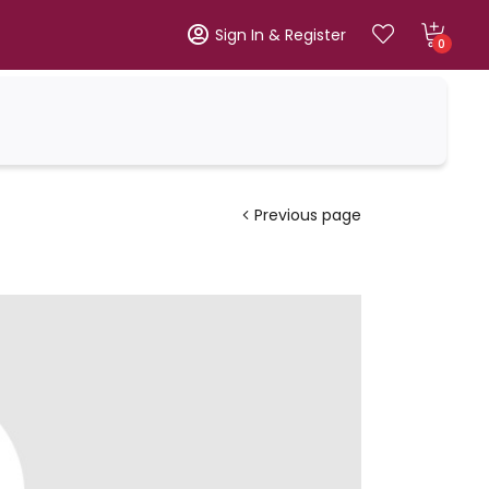
Sign In & Register
0
Previous page