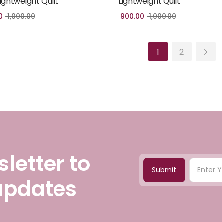
Lightweight Quilt
Lightweight Quilt
0
1,000.00
900.00
1,000.00
1
2
letter to
Submit
 updates