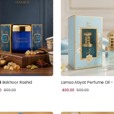
i Bakhoor Rashid
Lamsa Abyat Perfume Oil –
Add to cart
Add to cart
0
800.00
400.00
500.00