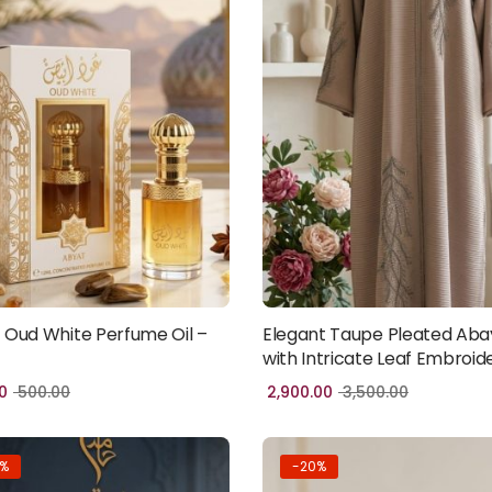
 Oud White Perfume Oil –
Elegant Taupe Pleated Aba
Add to cart
Add to cart
with Intricate Leaf Embroid
0
500.00
2,900.00
3,500.00
3%
-20%