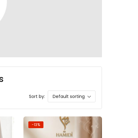
s
Sort by:
Default sorting
-13%