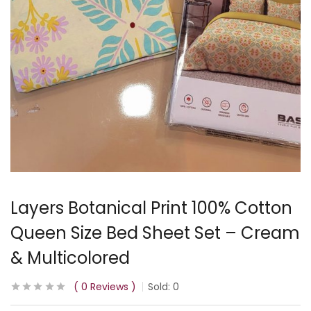
Layers Botanical Print 100% Cotton
Queen Size Bed Sheet Set – Cream
& Multicolored
0
Reviews
Sold:
0