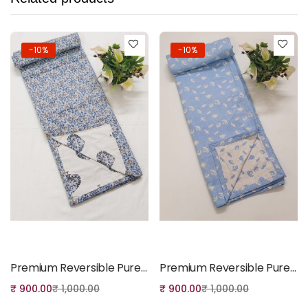
-10%
-10%
Add to cart
Add to cart
Premium Reversible Pure Cotton Single Dohar – Elegant Floral Print Lightweight Quilt
Premium Reversible Pure Cotton Single Dohar – Soft Floral Print Lightweight Quilt
₹
900.00
₹
1,000.00
₹
900.00
₹
1,000.00