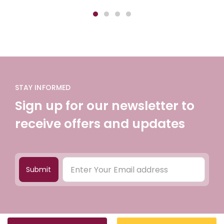
STAY INFORMED
Sign up for our newsletter to
receive offers and updates
Submit