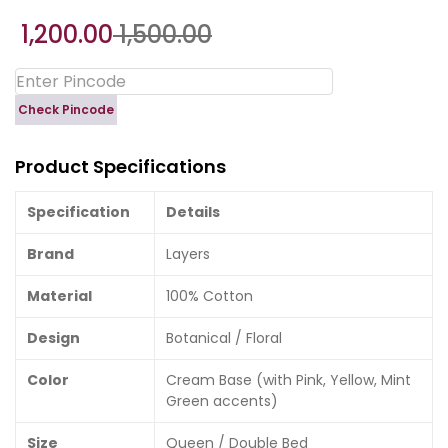
1,200.00
1,500.00
Check Pincode
Product Specifications
Specification
Details
Brand
Layers
Material
100% Cotton
Design
Botanical / Floral
Color
Cream Base (with Pink, Yellow, Mint
Green accents)
Size
Queen / Double Bed