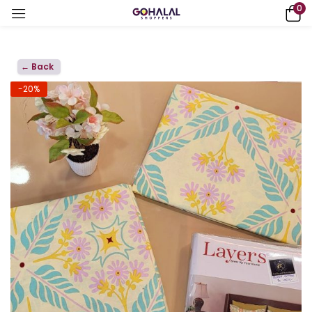
0
← Back
-20%