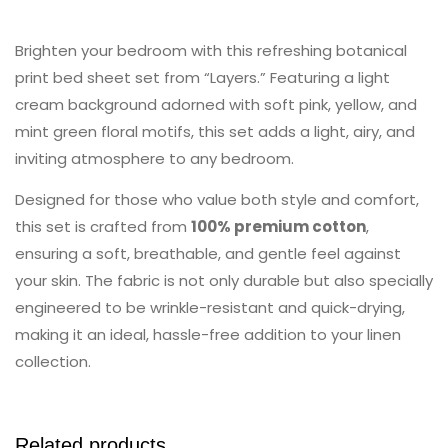
Brighten your bedroom with this refreshing botanical
print bed sheet set from “Layers.” Featuring a light
cream background adorned with soft pink, yellow, and
mint green floral motifs, this set adds a light, airy, and
inviting atmosphere to any bedroom.
Designed for those who value both style and comfort,
this set is crafted from
100% premium cotton
,
ensuring a soft, breathable, and gentle feel against
your skin. The fabric is not only durable but also specially
engineered to be wrinkle-resistant and quick-drying,
making it an ideal, hassle-free addition to your linen
collection.
Related products