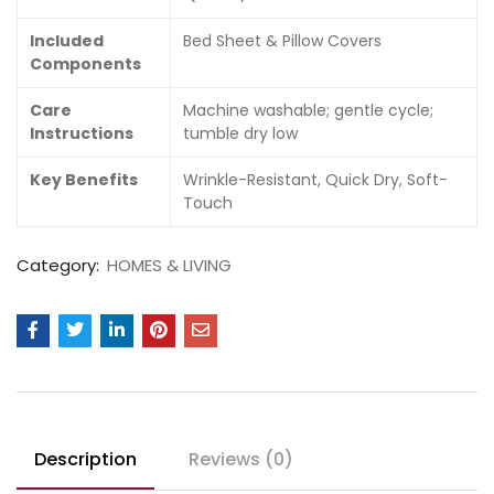
Included
Bed Sheet & Pillow Covers
Components
Care
Machine washable; gentle cycle;
Instructions
tumble dry low
Key Benefits
Wrinkle-Resistant, Quick Dry, Soft-
Touch
Category:
HOMES & LIVING
Description
Reviews (0)