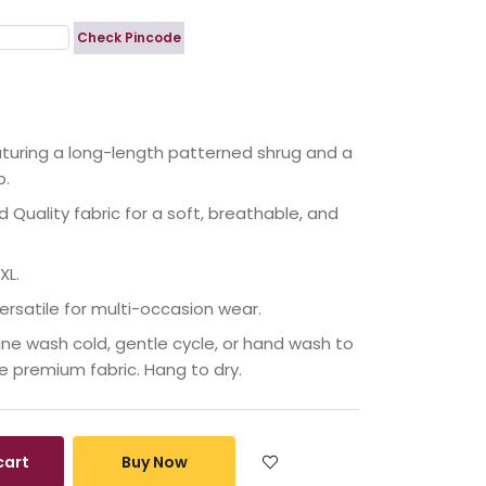
Check Pincode
eaturing a long-length patterned shrug and a
p.
Quality fabric for a soft, breathable, and
XL.
ersatile for multi-occasion wear.
ne wash cold, gentle cycle, or hand wash to
he premium fabric. Hang to dry.
cart
Buy Now