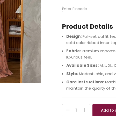
Product Details
Design:
Full-set outfit f
solid color ribbed inner to
Fabric:
Premium Imported 
luxurious feel.
Available Sizes:
M, L, XL, X
Style:
Modest, chic, and v
Care Instructions:
Machi
maintain the quality of t
Add to 