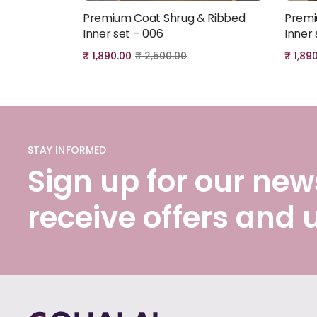
Premium Coat Shrug & Ribbed
Premi
Add to cart
Inner set – 006
Inner 
₹
1,890.00
₹
2,500.00
₹
1,89
STAY INFORMED
Sign up for our news
receive offers and