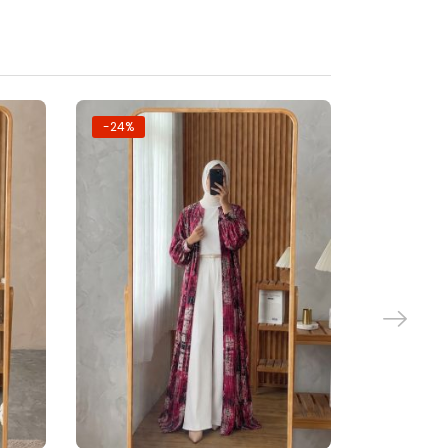
-24%
-24%