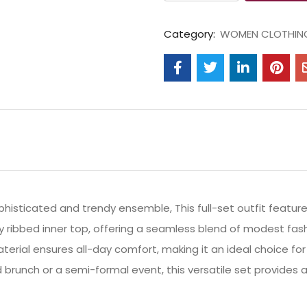
Category:
WOMEN CLOTHIN
histicated and trendy ensemble, This full-set outfit feature
ty ribbed inner top, offering a seamless blend of modest f
erial ensures all-day comfort, making it an ideal choice for 
brunch or a semi-formal event, this versatile set provides a 