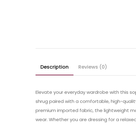
Description
Reviews (0)
Elevate your everyday wardrobe with this sop
shrug paired with a comfortable, high-quali
premium imported fabric, the lightweight mat
wear. Whether you are dressing for a relaxed 