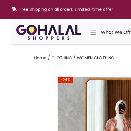
Free Shipping on all orders. Limited-time offer
What We Off
Home
CLOTHING
WOMEN CLOTHING
-24%