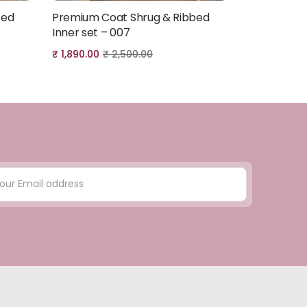
bed
Premium Coat Shrug & Ribbed
Premium Co
Add to cart
Inner set – 007
Inner set –
₹
1,890.00
₹
2,500.00
₹
1,890.00
₹