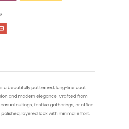
G
s a beautifully patterned, long-line coat
ashion and modern elegance. Crafted from
casual outings, festive gatherings, or office
polished, layered look with minimal effort.