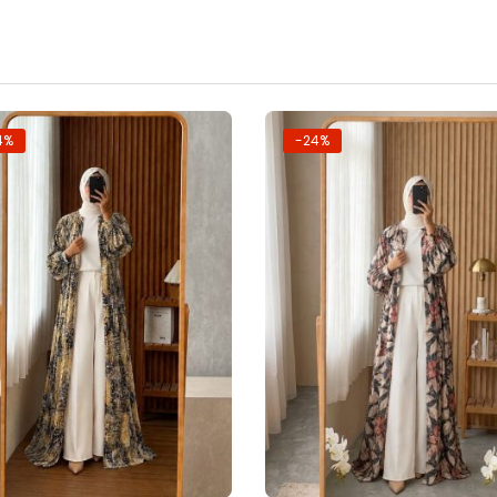
4%
-24%