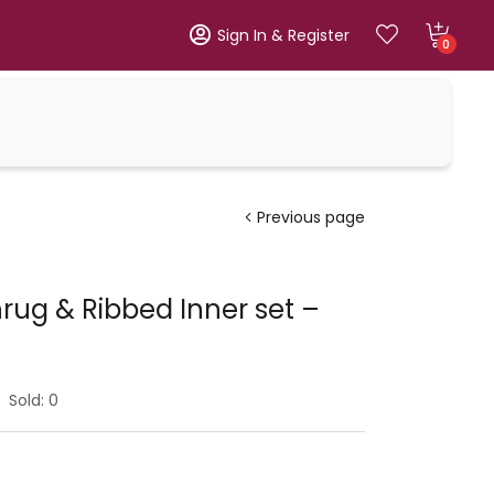
Sign In & Register
0
Previous page
ug & Ribbed Inner set –
Sold:
0