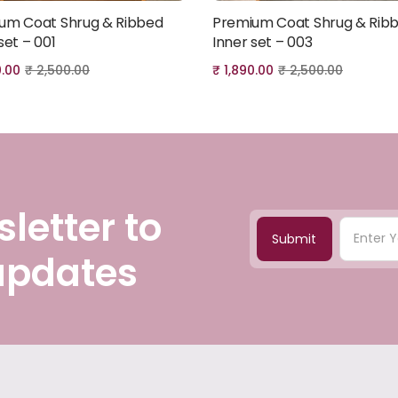
um Coat Shrug & Ribbed
Premium Coat Shrug & Rib
Add to cart
Add to cart
set – 001
Inner set – 003
0.00
₹
2,500.00
₹
1,890.00
₹
2,500.00
letter to
Submit
 updates