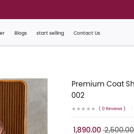
er
Blogs
start selling
Contact Us
Premium Coat Shr
002
0
Reviews
1,890.00
2,500.00