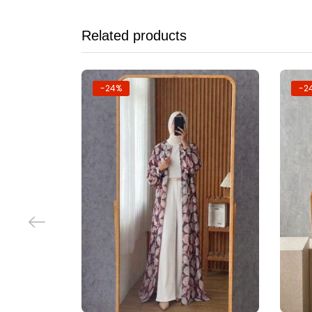
Related products
-24%
-2