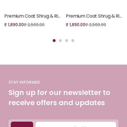
Add to cart
Add to cart
Premium Coat Shrug & Ribbed Inner set – 001
Premium Coat Shrug & Ribbed Inner set – 008
₹
1,890.00
₹
2,500.00
₹
1,890.00
₹
2,500.00
STAY INFORMED
Sign up for our newsletter to
receive offers and updates