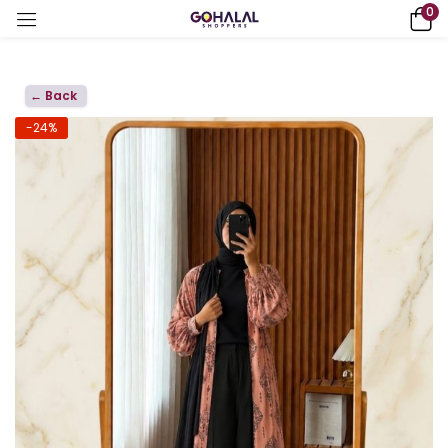
0
← Back
-24%