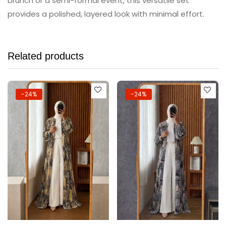
brunch or a semi-formal event, this versatile set
provides a polished, layered look with minimal effort.
Related products
-24%
-24%