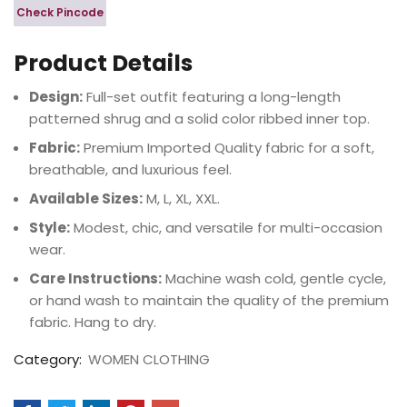
Check Pincode
Product Details
Design:
Full-set outfit featuring a long-length
patterned shrug and a solid color ribbed inner top.
Fabric:
Premium Imported Quality fabric for a soft,
breathable, and luxurious feel.
Available Sizes:
M, L, XL, XXL.
Style:
Modest, chic, and versatile for multi-occasion
wear.
Care Instructions:
Machine wash cold, gentle cycle,
or hand wash to maintain the quality of the premium
fabric. Hang to dry.
Category:
WOMEN CLOTHING