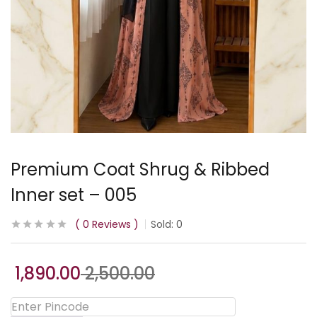
Premium Coat Shrug & Ribbed
Inner set – 005
0
Reviews
Sold:
0
1,890.00
2,500.00