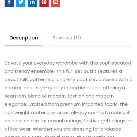
Description
Reviews (0)
Elevate your everyday wardrobe with this sophisticated
and trendy ensemble, This full-set outfit features a
beautifully patterned, long-line coat shrug paired with a
comfortable, high-quality ribbed inner top, offering a
seamless blend of modest fashion and modern
elegance. Crafted from premium imported fabric, the
lightweight material ensures all-day comfort, making it
an ideal choice for casual outings, festive gatherings, or
office wear. Whether you are dressing for a relaxed