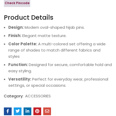
Check Pincode
Product Details
Design:
Modern oval-shaped hijab pins.
Finish:
Elegant matte texture.
Color Palette:
A multi-colored set offering a wide
range of shades to match different fabrics and
styles
Function:
Designed for secure, comfortable hold and
easy styling.
Versatility:
Perfect for everyday wear, professional
settings, or special occasions.
Category:
ACCESSORIES