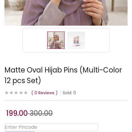
Matte Oval Hijab Pins (Multi-Color
12 pcs Set)
0
Reviews
Sold:
0
199.00
300.00