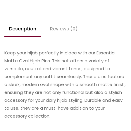
Description
Reviews (0)
Keep your hijab perfectly in place with our Essential
Matte Oval Hijab Pins. This set offers a variety of
versatile, neutral, and vibrant tones, designed to
complement any outfit seamlessly. These pins feature
a sleek, modern oval shape with a smooth matte finish,
ensuring they are not only functional but also a stylish
accessory for your daily hijab styling. Durable and easy
to use, they are a must-have addition to your
accessory collection.