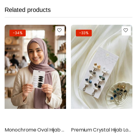
Related products
-34%
-33%
Add to cart
Add to cart
Monochrome Oval Hijab Pins – Black & White 12pcs Set
Premium Crystal Hijab Loop Pins