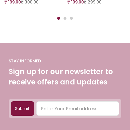
₹
199.00
₹
300.00
₹
199.00
₹
299.00
STAY INFORMED
Sign up for our newsletter to
receive offers and updates
Submit