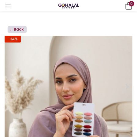
0
← Back
-34%