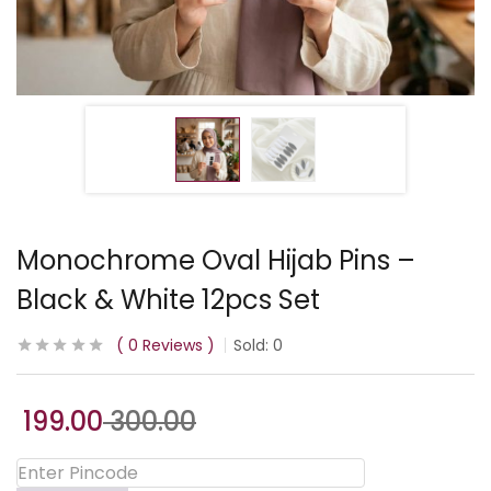
Monochrome Oval Hijab Pins –
Black & White 12pcs Set
0
Reviews
Sold:
0
199.00
300.00