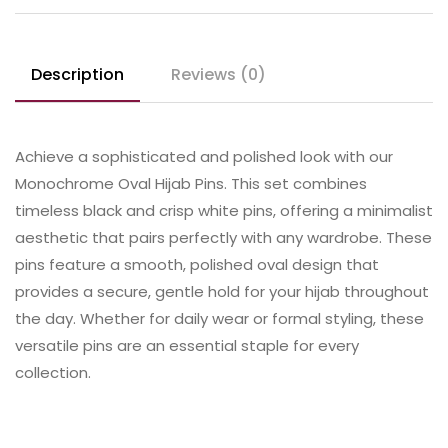
Description
Reviews (0)
Achieve a sophisticated and polished look with our
Monochrome Oval Hijab Pins. This set combines
timeless black and crisp white pins, offering a minimalist
aesthetic that pairs perfectly with any wardrobe. These
pins feature a smooth, polished oval design that
provides a secure, gentle hold for your hijab throughout
the day. Whether for daily wear or formal styling, these
versatile pins are an essential staple for every
collection.