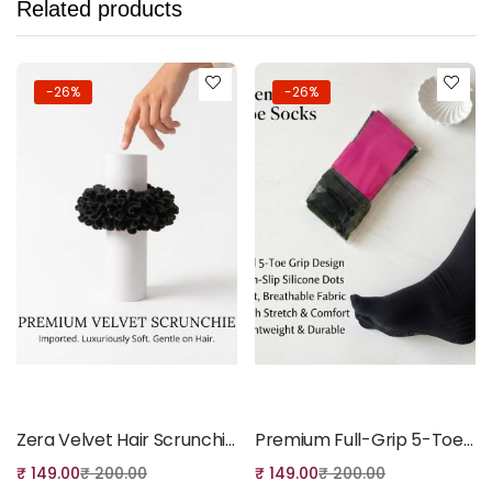
Related products
-26%
-26%
Add to cart
Add to cart
Zera Velvet Hair Scrunchies
Premium Full-Grip 5-Toe Performance Socks
₹
149.00
₹
200.00
₹
149.00
₹
200.00