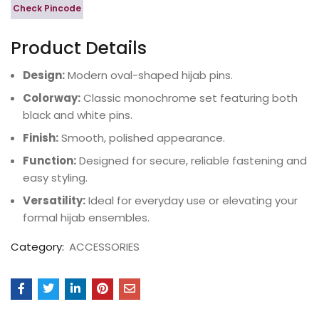
Check Pincode
Product Details
Design:
Modern oval-shaped hijab pins.
Colorway:
Classic monochrome set featuring both
black and white pins.
Finish:
Smooth, polished appearance.
Function:
Designed for secure, reliable fastening and
easy styling.
Versatility:
Ideal for everyday use or elevating your
formal hijab ensembles.
Category:
ACCESSORIES