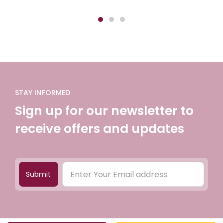
STAY INFORMED
Sign up for our newsletter to
receive offers and updates
Submit