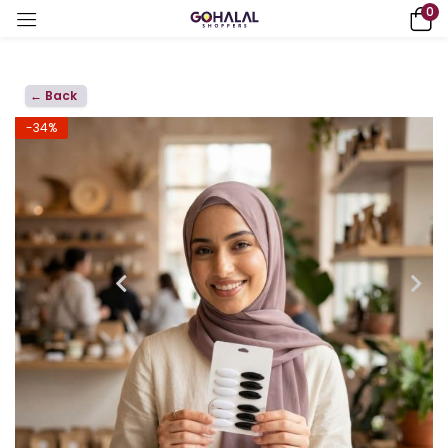
0
← Back
-34%