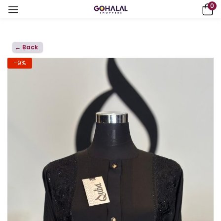
0
← Back
-9%