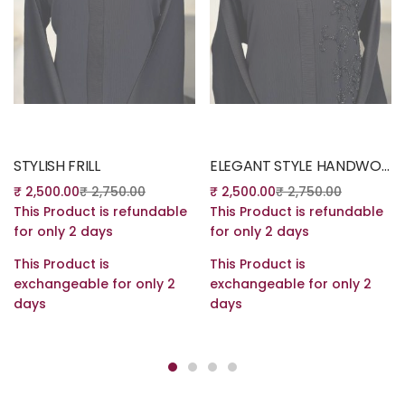
Read more
Read more
STYLISH FRILL
ELEGANT STYLE HANDWORK ABAYA
₹
2,500.00
₹
2,750.00
₹
2,500.00
₹
2,750.00
This Product is refundable
This Product is refundable
for only 2 days
for only 2 days
This Product is
This Product is
exchangeable for only 2
exchangeable for only 2
days
days