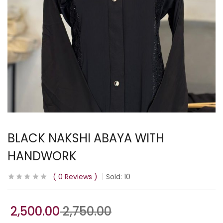
BLACK NAKSHI ABAYA WITH
HANDWORK
0
Reviews
Sold:
10
2,500.00
2,750.00