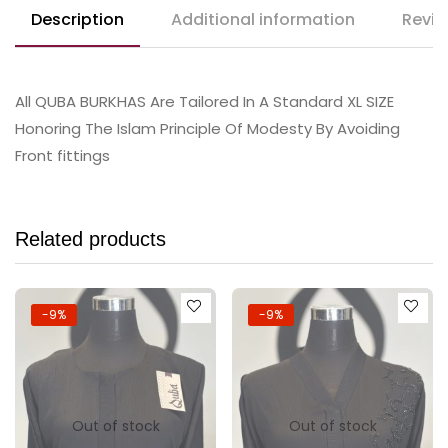
Description
Additional information
Revie
All QUBA BURKHAS Are Tailored In A Standard XL SIZE
Honoring The Islam Principle Of Modesty By Avoiding
Front fittings
Related products
-9%
-9%
Out of stock
Out of stock