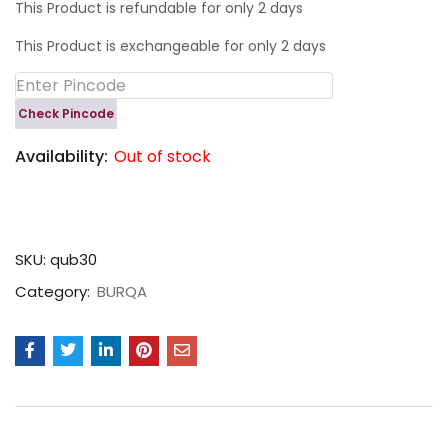
This Product is refundable for only 2 days
This Product is exchangeable for only 2 days
Check Pincode
Availability:
Out of stock
SKU:
qub30
Category:
BURQA