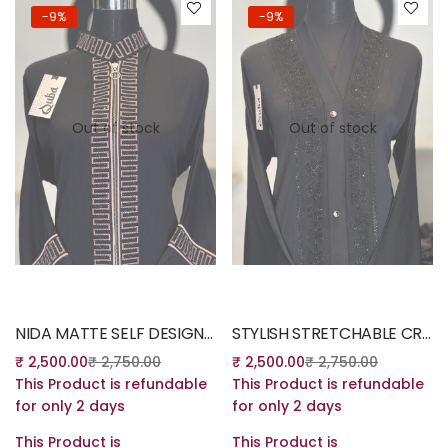
-9%
-9%
Out of stock
Out of stock
Read more
Read more
NIDA MATTE SELF DESIGN BURQA
STYLISH STRETCHABLE CRYSTAL LYCRA
₹
2,500.00
₹
2,750.00
₹
2,500.00
₹
2,750.00
This Product is refundable
This Product is refundable
for only 2 days
for only 2 days
This Product is
This Product is