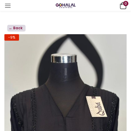
0
← Back
-9%