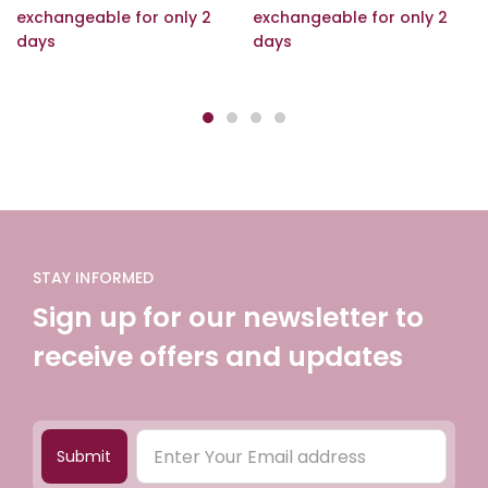
exchangeable for only 2
exchangeable for only 2
days
days
STAY INFORMED
Sign up for our newsletter to
receive offers and updates
Submit