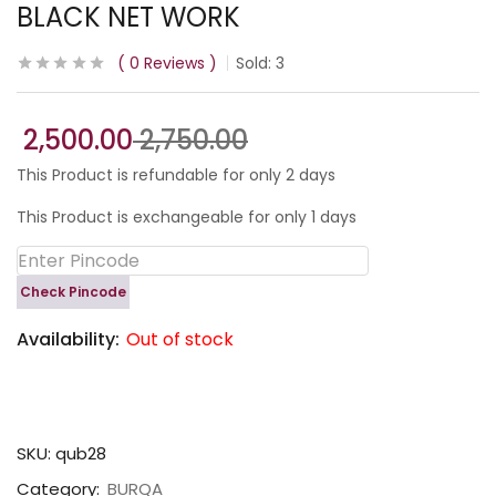
BLACK NET WORK
0
Reviews
Sold:
3
2,500.00
2,750.00
This Product is refundable for only 2 days
This Product is exchangeable for only 1 days
Check Pincode
Availability:
Out of stock
SKU:
qub28
Category:
BURQA