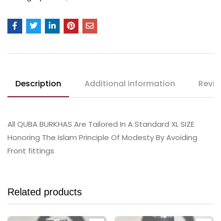
Description
Additional information
Revie
All QUBA BURKHAS Are Tailored In A Standard XL SIZE
Honoring The Islam Principle Of Modesty By Avoiding
Front fittings
Related products