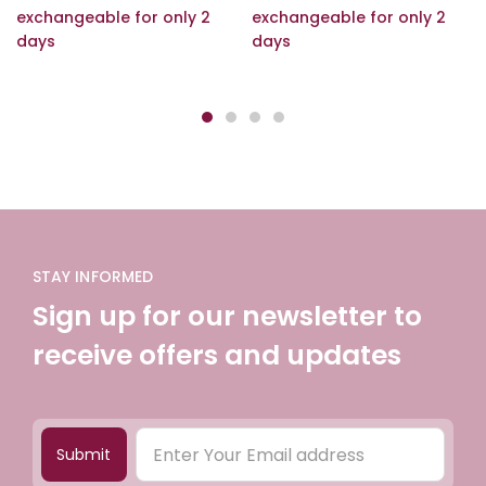
exchangeable for only 2
exchangeable for only 2
days
days
STAY INFORMED
Sign up for our newsletter to
receive offers and updates
Submit