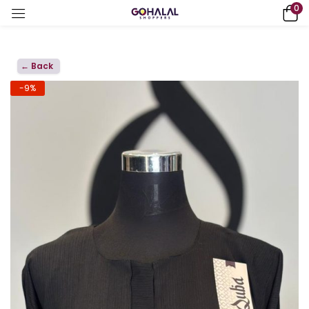
0
← Back
-9%