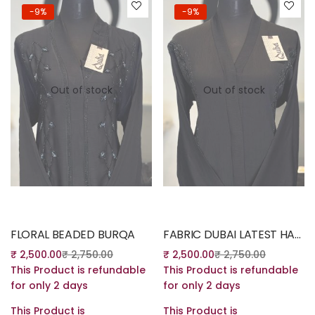
-9%
-9%
Out of stock
Out of stock
Read more
Read more
FLORAL BEADED BURQA
FABRIC DUBAI LATEST HANDWORK DESING
₹
2,500.00
₹
2,750.00
₹
2,500.00
₹
2,750.00
This Product is refundable
This Product is refundable
for only 2 days
for only 2 days
This Product is
This Product is