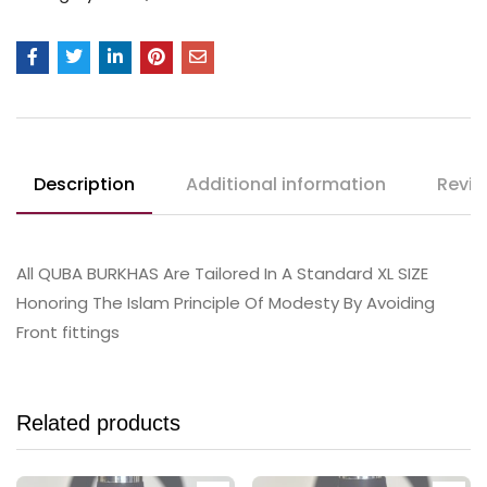
Description
Additional information
Revie
All QUBA BURKHAS Are Tailored In A Standard XL SIZE
Honoring The Islam Principle Of Modesty By Avoiding
Front fittings
Related products