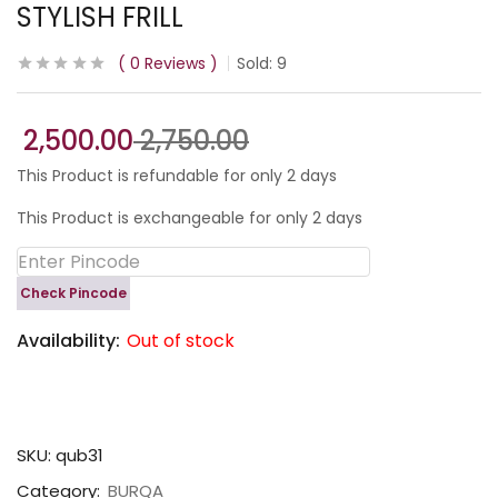
STYLISH FRILL
0
Reviews
Sold:
9
2,500.00
2,750.00
This Product is refundable for only 2 days
This Product is exchangeable for only 2 days
Check Pincode
Availability:
Out of stock
SKU:
qub31
Category:
BURQA