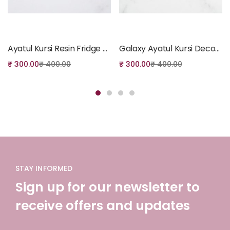
Add to cart
Add to cart
Ayatul Kursi Resin Fridge Magnet – Gold Crescent
Galaxy Ayatul Kursi Decorative Resin Fridge Magnet
₹
300.00
₹
400.00
₹
300.00
₹
400.00
STAY INFORMED
Sign up for our newsletter to
receive offers and updates