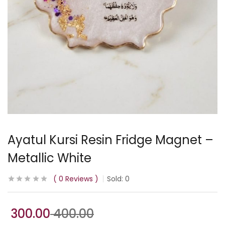
Ayatul Kursi Resin Fridge Magnet –
Metallic White
0
Reviews
Sold:
0
300.00
400.00