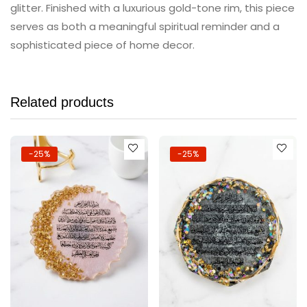
glitter. Finished with a luxurious gold-tone rim, this piece
serves as both a meaningful spiritual reminder and a
sophisticated piece of home decor.
Related products
-25%
-25%