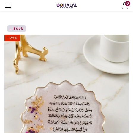
0
← Back
-25%