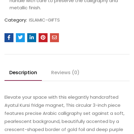
handle with care to preserve the calligraphy and
metallic finish.
Category:
ISLAMIC-GIFTS
Description
Reviews (0)
Elevate your space with this elegantly handcrafted
Ayatul Kursi fridge magnet, This circular 3-inch piece
features precise Arabic calligraphy set against a soft,
pearlescent background, beautifully accented by a
crescent-shaped border of gold foil and deep purple