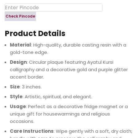
Check Pincode
Product Details
Material
: High-quality, durable casting resin with a
gold-tone edge.
Design
: Circular plaque featuring Ayatul Kursi
calligraphy and a decorative gold and purple glitter
accent border.
Size
: 3 inches.
Style
: Artistic, spiritual, and elegant.
Usage
: Perfect as a decorative fridge magnet or a
unique gift for housewarmings and religious
occasions.
Care Instructions
: Wipe gently with a soft, dry cloth;