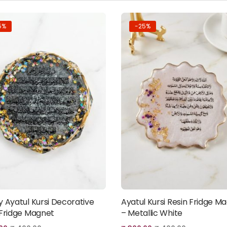
5%
-25%
y Ayatul Kursi Decorative
Ayatul Kursi Resin Fridge M
Add to cart
Add to cart
 Fridge Magnet
– Metallic White