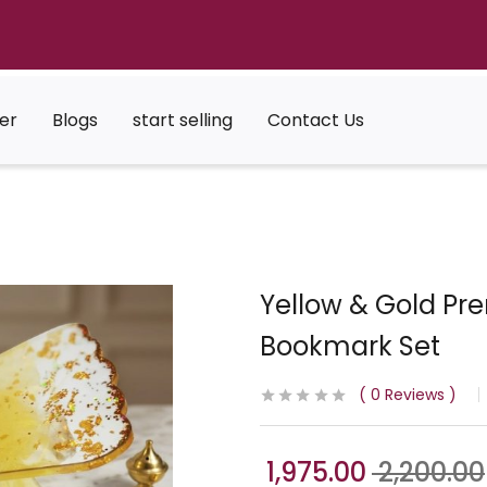
er
Blogs
start selling
Contact Us
Yellow & Gold Pr
Bookmark Set
0
Reviews
1,975.00
2,200.00