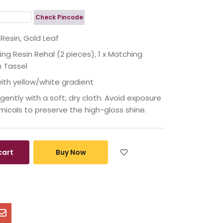
Check Pincode
esin, Gold Leaf
king Resin Rehal (2 pieces), 1 x Matching
h Tassel
with yellow/white gradient
ently with a soft, dry cloth. Avoid exposure
micals to preserve the high-gloss shine.
cart
Buy Now