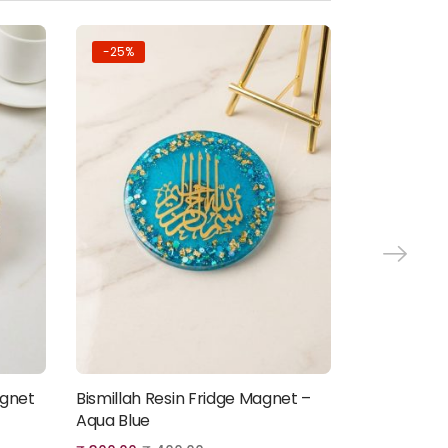
-25%
-25%
agnet
Bismillah Resin Fridge Magnet –
Floral Ayatu
Add to cart
Aqua Blue
Magnet