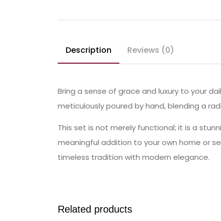
Description
Reviews (0)
Bring a sense of grace and luxury to your dai
meticulously poured by hand, blending a radia
This set is not merely functional; it is a st
meaningful addition to your own home or se
timeless tradition with modern elegance.
Related products