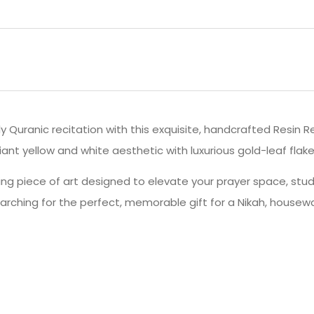
ly Quranic recitation with this exquisite, handcrafted Resin 
nt yellow and white aesthetic with luxurious gold-leaf flakes
unning piece of art designed to elevate your prayer space, stu
arching for the perfect, memorable gift for a Nikah, house