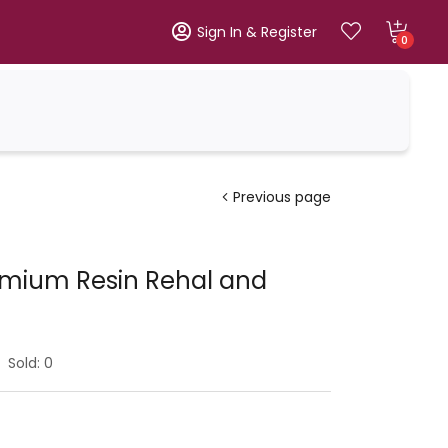
Sign In & Register
0
Previous page
emium Resin Rehal and
Sold:
0