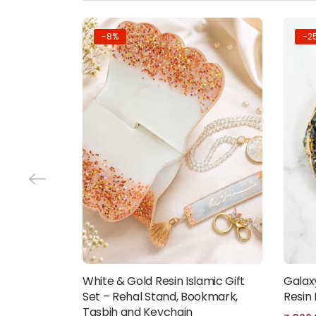
-8%
-2
White & Gold Resin Islamic Gift
Galax
Add to cart
Set – Rehal Stand, Bookmark,
Resin
Tasbih and Keychain