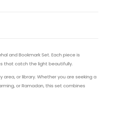
Rehal and Bookmark Set. Each piece is
 that catch the light beautifully.
dy area, or library. Whether you are seeking a
warming, or Ramadan, this set combines