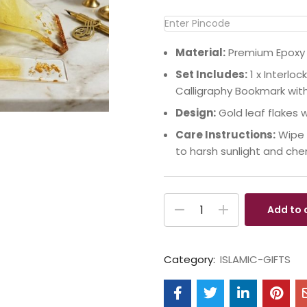
Material:
Premium Epoxy R
Set Includes:
1 x Interloc
Calligraphy Bookmark wit
Design:
Gold leaf flakes 
Care Instructions:
Wipe g
to harsh sunlight and che
Add to 
Category:
ISLAMIC-GIFTS