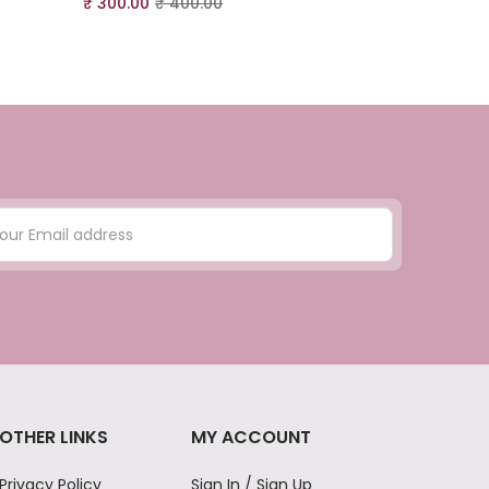
₹
300.00
₹
400.00
₹
300.00
₹
4
OTHER LINKS
MY ACCOUNT
Privacy Policy
Sign In / Sign Up