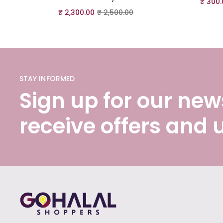
₹
300.
₹
2,300.00
₹
2,500.00
STAY INFORMED
Sign up for our news
receive offers and