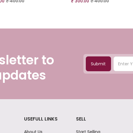
00
₹
400.00
₹
300.00
₹
400.00
letter to
Submit
 updates
USEFULL LINKS
SELL
About Us
Start Selling