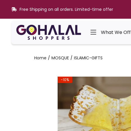
Free Shipping on all orders. Limited-time offer
What We Off
Home
MOSQUE
ISLAMIC-GIFTS
-10%