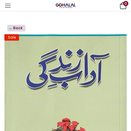
0
← Back
Sale