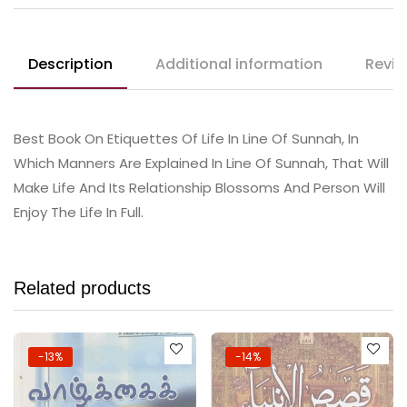
Description
Additional information
Revie
Best Book On Etiquettes Of Life In Line Of Sunnah, In
Which Manners Are Explained In Line Of Sunnah, That Will
Make Life And Its Relationship Blossoms And Person Will
Enjoy The Life In Full.
Related products
-13%
-14%