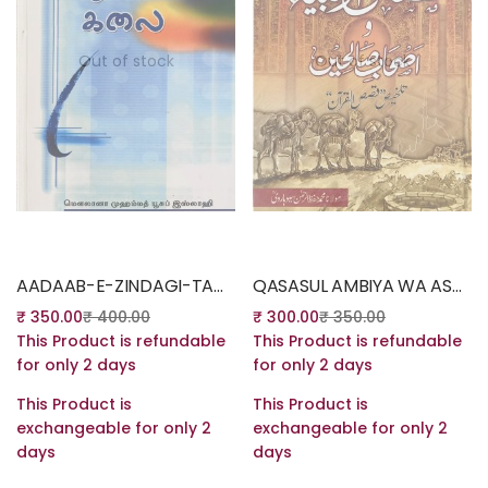
Out of stock
Out of stock
Read more
Read more
AADAAB-E-ZINDAGI-TAMIL
QASASUL AMBIYA WA ASHABE SALIHEEN – STORIES OF THE PROPHETS – URDU
₹
350.00
₹
400.00
₹
300.00
₹
350.00
This Product is refundable
This Product is refundable
for only 2 days
for only 2 days
This Product is
This Product is
exchangeable for only 2
exchangeable for only 2
days
days