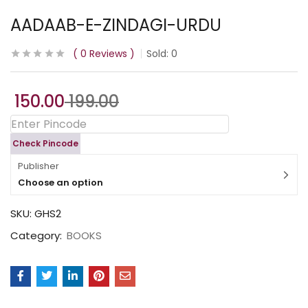
AADAAB-E-ZINDAGI-URDU
0
Reviews
Sold:
0
150.00
199.00
Check Pincode
Publisher
Choose an option
SKU:
GHS2
Category:
BOOKS