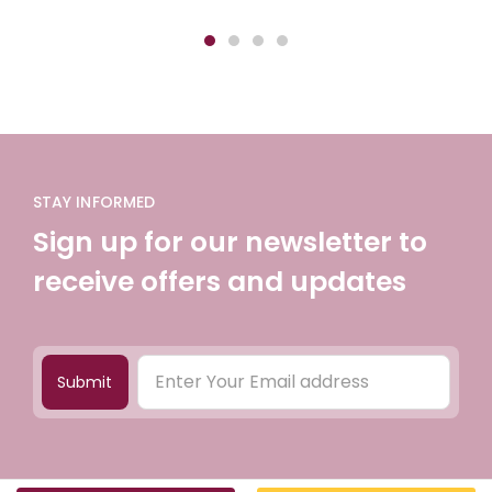
STAY INFORMED
Sign up for our newsletter to
receive offers and updates
Submit