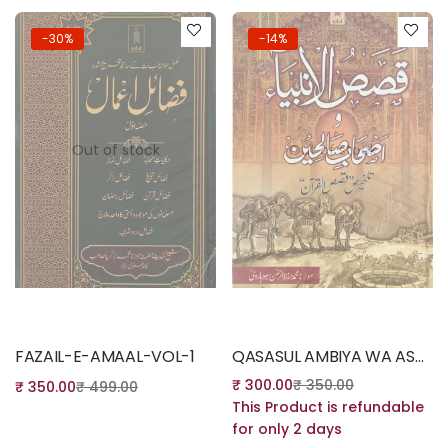
-30%
-14%
Out of stock
Out of stock
Read more
Read more
FAZAIL-E-AMAAL-VOL-1
QASASUL AMBIYA WA ASHABE SALIHEEN – STORIES OF THE PROPHETS – URDU
₹
300.00
₹
350.00
₹
350.00
₹
499.00
This Product is refundable
for only 2 days