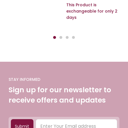
This Product is
exchangeable for only 2
days
STAY INFORMED
Sign up for our newsletter to
receive offers and updates
Submit