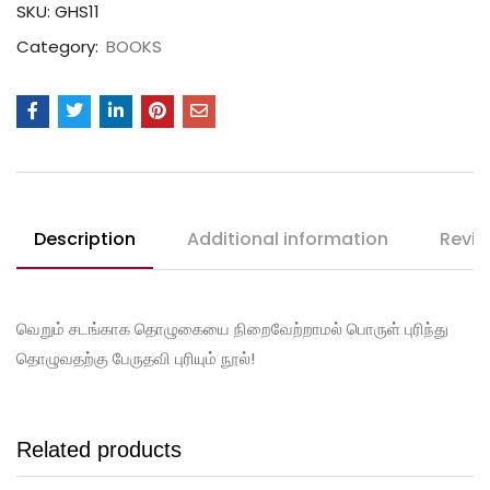
SKU:
GHS11
Category:
BOOKS
Description
Additional information
Revie
வெறும் சடங்காக தொழுகையை நிறைவேற்றாமல் பொருள் புரிந்து
தொழுவதற்கு பேருதவி புரியும் நூல்!
Related products