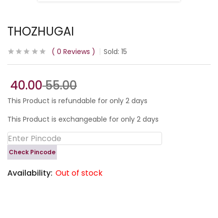
THOZHUGAI
0
Reviews
Sold:
15
40.00
55.00
This Product is refundable for only 2 days
This Product is exchangeable for only 2 days
Check Pincode
Availability:
Out of stock