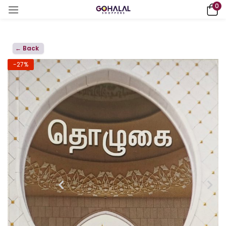
0
← Back
-27%