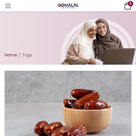
0
Home
/
Tags