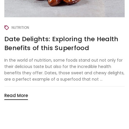
NUTRITION
Date Delights: Exploring the Health
Benefits of this Superfood
In the world of nutrition, some foods stand out not only for
their delicious taste but also for the incredible health
benefits they offer. Dates, those sweet and chewy delights,
are a perfect example of a superfood that not ...
Read More