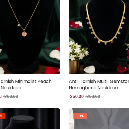
Tarnish Minimalist Peach
Anti-Tarnish Multi-Gemsto
Add to cart
Add to cart
 Necklace
Herringbone Necklace
0
300.00
250.00
300.00
7%
-9%