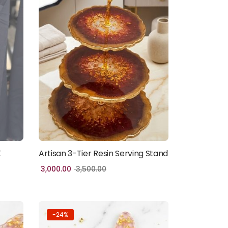
K
Artisan 3-Tier Resin Serving Stand
Add to cart
3,000.00
3,500.00
-24%