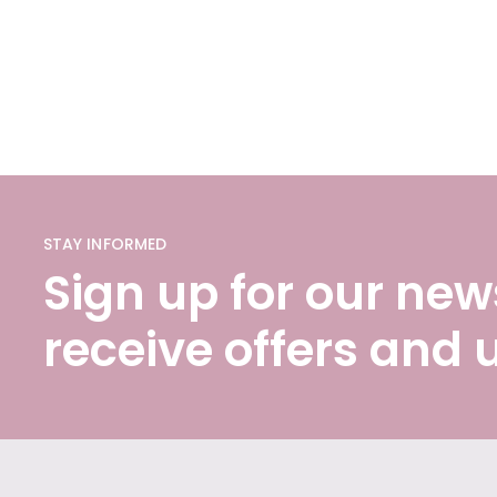
STAY INFORMED
Sign up for our news
receive offers and