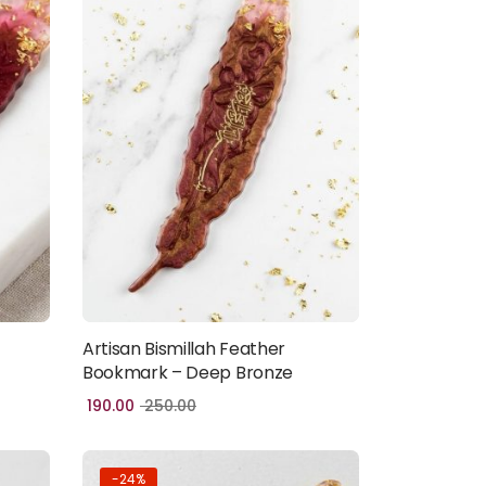
Artisan Bismillah Feather
Add to cart
Bookmark – Deep Bronze
190.00
250.00
-24%