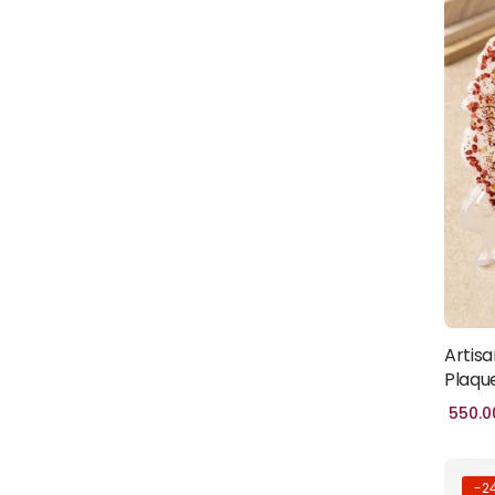
CRAFTS
(86)
HALAL WORLD
(37)
HOMES & LIVING
(28)
JEWELLERY
(57)
MOSQUE
(5)
ISLAMIC-
GIFTS
(40)
WOMEN
(2)
HAND
Artisa
BAG
(5)
Plaqu
550.0
-2