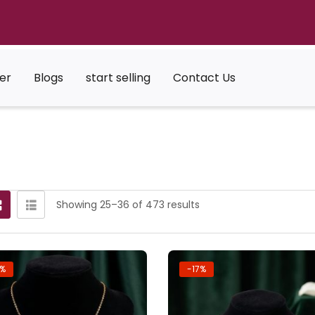
er
Blogs
start selling
Contact Us
Showing 25–36 of 473 results
7%
-17%