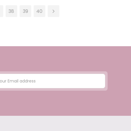
38
39
40