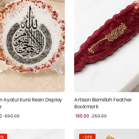
n Ayatul Kursi Resin Display
Artisan Bismillah Feather
Add to cart
Add to cart
e
Bookmark
0
650.00
190.00
250.00
4%
-24%