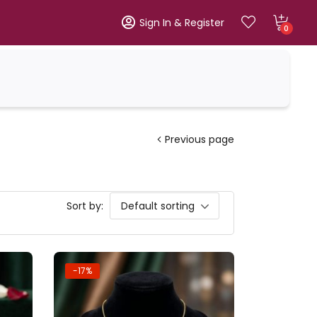
Sign In & Register
0
Previous page
Sort by:
Default sorting
-17%