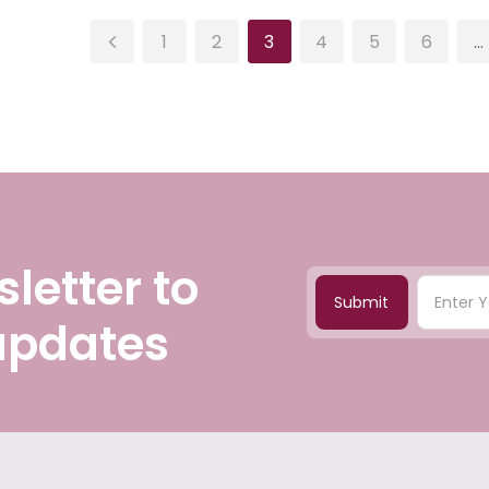
1
2
3
4
5
6
…
letter to
Submit
 updates