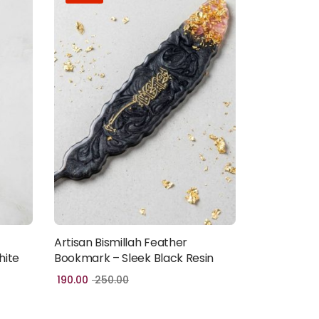
Artisan Bismillah Feather
Add to cart
hite
Bookmark – Sleek Black Resin
190.00
250.00