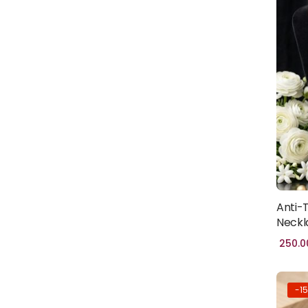
HADITH
BOOKS
(1)
PROPHET'S
HISTORY
(1)
BURQA
(100)
FABIRC
HIJAB
(46)
POPULAR
(1)
Anti-
Neckl
TRENDY
(1)
250.0
CLOTHING
(0)
WOMEN
-1
CLOTHING
(41)