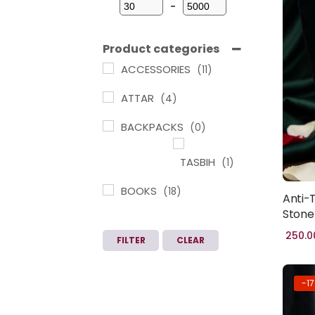
-
Minimum Price
Maximum Price
Product categories
ACCESSORIES
(11)
ATTAR
(4)
BACKPACKS
(0)
TASBIH
(1)
BOOKS
(18)
Anti-
ARABIC
Stone
LEARNING IN
250.0
FILTER
CLEAR
TAMIL
(1)
CHILDREN
-1
BOOKS
(3)