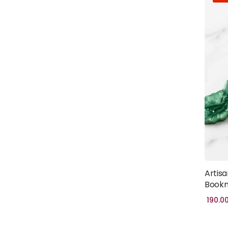
Artisa
Bookm
190.0