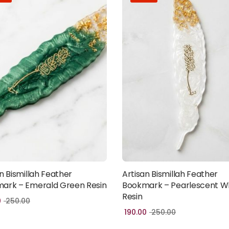
n Bismillah Feather
Artisan Bismillah Feather
Add to cart
Add to cart
ark – Emerald Green Resin
Bookmark – Pearlescent W
Resin
0
250.00
190.00
250.00