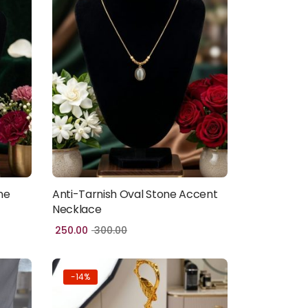
ne
Anti-Tarnish Oval Stone Accent
Add to cart
Necklace
250.00
300.00
-14%