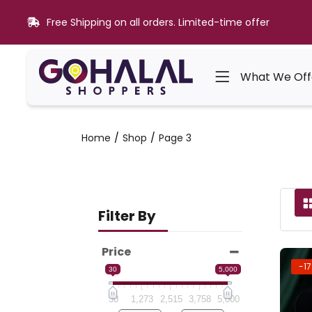
Free Shipping on all orders. Limited-time offer
What We Off
Home
Shop
Page 3
Filter By
Price
-1
30
5,000
30
1,273
2,515
3,758
5,000