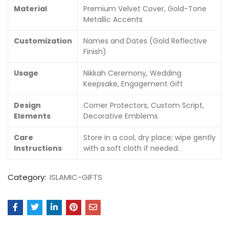
Material
Premium Velvet Cover, Gold-Tone
Metallic Accents
Customization
Names and Dates (Gold Reflective
Finish)
Usage
Nikkah Ceremony, Wedding
Keepsake, Engagement Gift
Design
Corner Protectors, Custom Script,
Elements
Decorative Emblems
Care
Store in a cool, dry place; wipe gently
Instructions
with a soft cloth if needed.
Category:
ISLAMIC-GIFTS