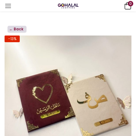
0
← Back
-13%