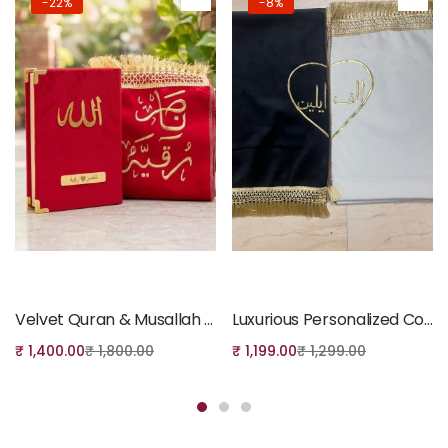
-22%
-8%
Add to cart
Add to cart
Velvet Quran & Musallah Gift Set – Red
Luxurious Personalized Couple’s Prayer Mat Set – Black and White
₹
1,400.00
₹
1,800.00
₹
1,199.00
₹
1,299.00