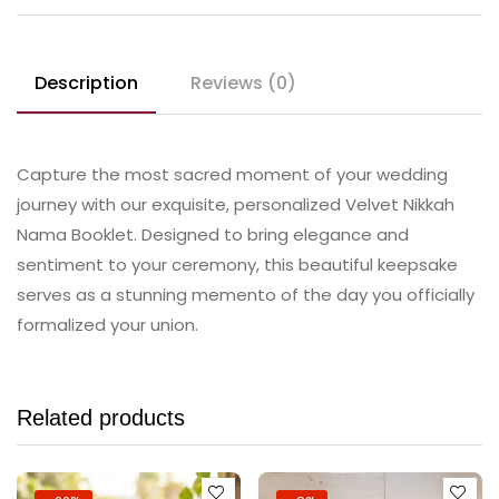
Description
Reviews (0)
Capture the most sacred moment of your wedding
journey with our exquisite, personalized Velvet Nikkah
Nama Booklet. Designed to bring elegance and
sentiment to your ceremony, this beautiful keepsake
serves as a stunning memento of the day you officially
formalized your union.
Related products