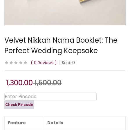
Velvet Nikkah Nama Booklet: The
Perfect Wedding Keepsake
0
Reviews
Sold:
0
1,300.00
1,500.00
Check Pincode
Feature
Details