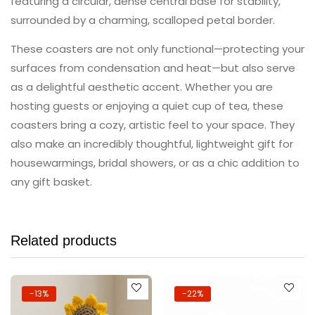
featuring a circular, dense central base for stability,
surrounded by a charming, scalloped petal border.
These coasters are not only functional—protecting your
surfaces from condensation and heat—but also serve
as a delightful aesthetic accent. Whether you are
hosting guests or enjoying a quiet cup of tea, these
coasters bring a cozy, artistic feel to your space. They
also make an incredibly thoughtful, lightweight gift for
housewarmings, bridal showers, or as a chic addition to
any gift basket.
Related products
-13%
-22%