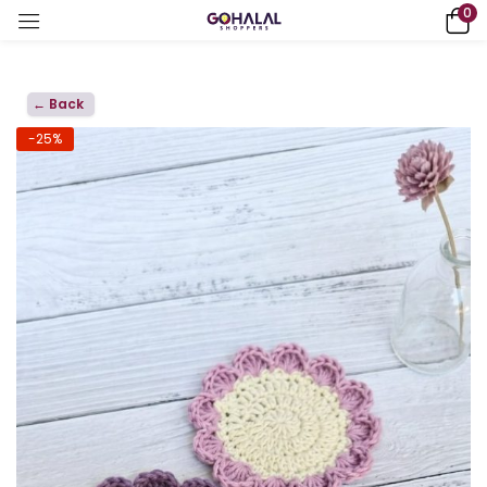
0
← Back
-25%