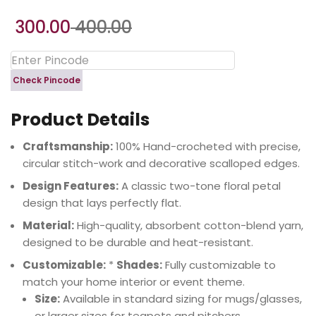
300.00
400.00
Check Pincode
Product Details
Craftsmanship:
100% Hand-crocheted with precise,
circular stitch-work and decorative scalloped edges.
Design Features:
A classic two-tone floral petal
design that lays perfectly flat.
Material:
High-quality, absorbent cotton-blend yarn,
designed to be durable and heat-resistant.
Customizable:
*
Shades:
Fully customizable to
match your home interior or event theme.
Size:
Available in standard sizing for mugs/glasses,
or larger sizes for teapots and pitchers.