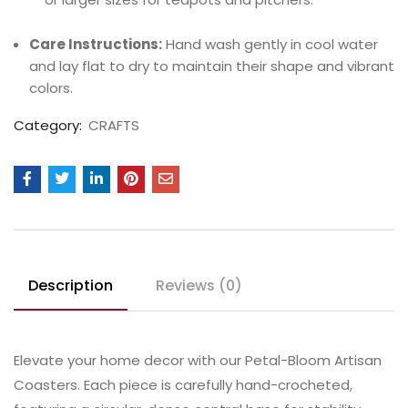
Care Instructions:
Hand wash gently in cool water
and lay flat to dry to maintain their shape and vibrant
colors.
Category:
CRAFTS
Description
Reviews (0)
Elevate your home decor with our Petal-Bloom Artisan
Coasters. Each piece is carefully hand-crocheted,