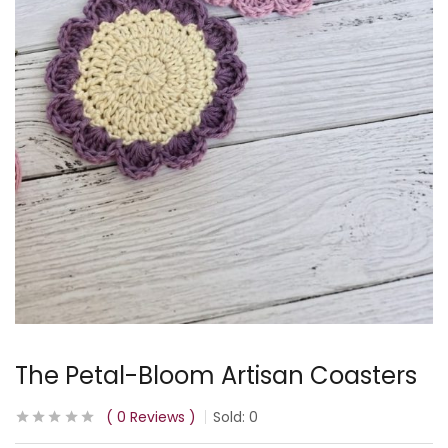
The Petal-Bloom Artisan Coasters
0
Reviews
Sold:
0