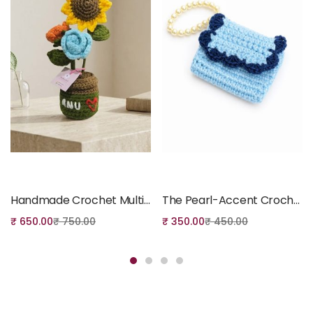
Add to cart
Add to cart
Handmade Crochet Multi-Flower Potted Arrangement
The Pearl-Accent Crochet Coin Pouch
₹
650.00
₹
750.00
₹
350.00
₹
450.00