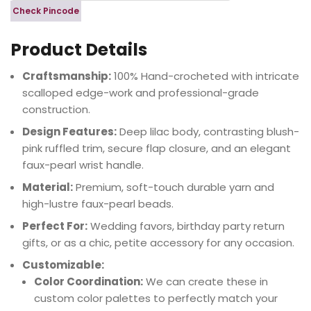
Check Pincode
Product Details
Craftsmanship:
100% Hand-crocheted with intricate
scalloped edge-work and professional-grade
construction.
Design Features:
Deep lilac body, contrasting blush-
pink ruffled trim, secure flap closure, and an elegant
faux-pearl wrist handle.
Material:
Premium, soft-touch durable yarn and
high-lustre faux-pearl beads.
Perfect For:
Wedding favors, birthday party return
gifts, or as a chic, petite accessory for any occasion.
Customizable:
Color Coordination:
We can create these in
custom color palettes to perfectly match your