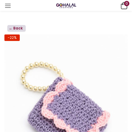
0
← Back
-22%