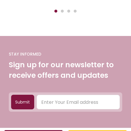
STAY INFORMED
Sign up for our newsletter to
receive offers and updates
Submit