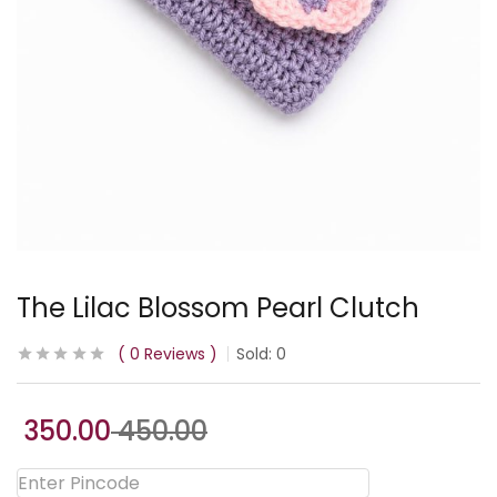
The Lilac Blossom Pearl Clutch
0
Reviews
Sold:
0
350.00
450.00