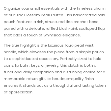
Organize your small essentials with the timeless charm
of our Lilac Blossom Pearl Clutch. This handcrafted mini
pouch features a rich, structured lilac crochet base,
paired with a delicate, ruffled blush-pink scalloped flap
that adds a touch of whimsical elegance.
The true highlight is the luxurious faux-pearl wrist
handle, which elevates the piece from a simple pouch
to a sophisticated accessory. Perfectly sized to hold
coins, lip balm, keys, or jewelry, this clutch is both a
functional daily companion and a stunning choice for a
memorable return gift. Its boutique-quality finish
ensures it stands out as a thoughtful and lasting token
of appreciation.