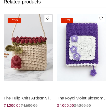
Related products
-20%
-17%
Add to cart
Add to cart
The Tulip Knits Artisan Sling Bag
The Royal Violet Blossom Quran Cover
₹
1,200.00
₹
1,500.00
₹
1,000.00
₹
1,200.00