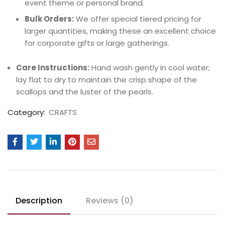
event theme or personal brand.
Bulk Orders:
We offer special tiered pricing for
larger quantities, making these an excellent choice
for corporate gifts or large gatherings.
Care Instructions:
Hand wash gently in cool water;
lay flat to dry to maintain the crisp shape of the
scallops and the luster of the pearls.
Category:
CRAFTS
Description
Reviews (0)