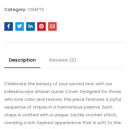
Category:
CRAFTS
Description
Reviews (0)
Celebrate the beauty of your sacred text with our
Kaleidoscope Artisan Quran Cover. Designed for those
who love color and texture, this piece features a joyful
sequence of stripes in a harmonious palette. Each
stripe is crafted with a unique, tactile crochet stitch,
creating a rich, layered appearance that is soft to the