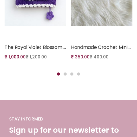
Add to cart
Add to cart
The Royal Violet Blossom Quran Cover
Handmade Crochet Mini Coin Pouch
₹
1,000.00
₹
1,200.00
₹
350.00
₹
400.00
STAY INFORMED
Sign up for our newsletter to