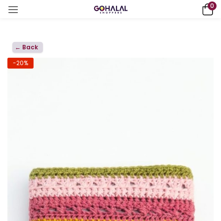
0
← Back
-20%