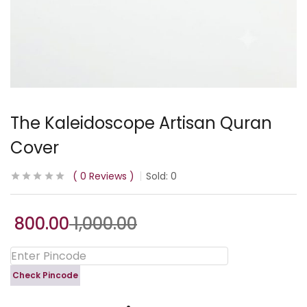
The Kaleidoscope Artisan Quran
Cover
0
Reviews
Sold:
0
800.00
1,000.00
Check Pincode