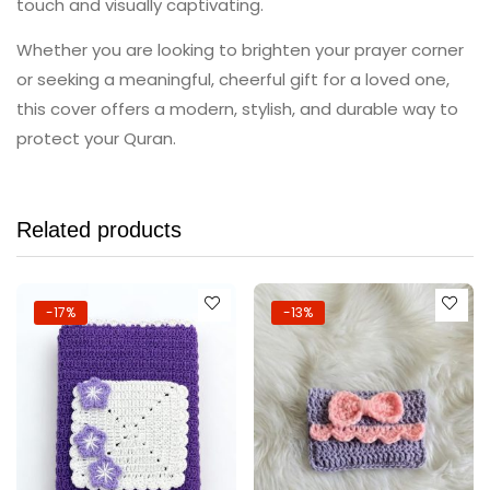
touch and visually captivating.
Whether you are looking to brighten your prayer corner
or seeking a meaningful, cheerful gift for a loved one,
this cover offers a modern, stylish, and durable way to
protect your Quran.
Related products
-17%
-13%