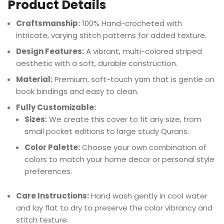
Product Details
Craftsmanship:
100% Hand-crocheted with
intricate, varying stitch patterns for added texture.
Design Features:
A vibrant, multi-colored striped
aesthetic with a soft, durable construction.
Material:
Premium, soft-touch yarn that is gentle on
book bindings and easy to clean.
Fully Customizable:
Sizes:
We create this cover to fit any size, from
small pocket editions to large study Qurans.
Color Palette:
Choose your own combination of
colors to match your home decor or personal style
preferences.
Care Instructions:
Hand wash gently in cool water
and lay flat to dry to preserve the color vibrancy and
stitch texture.