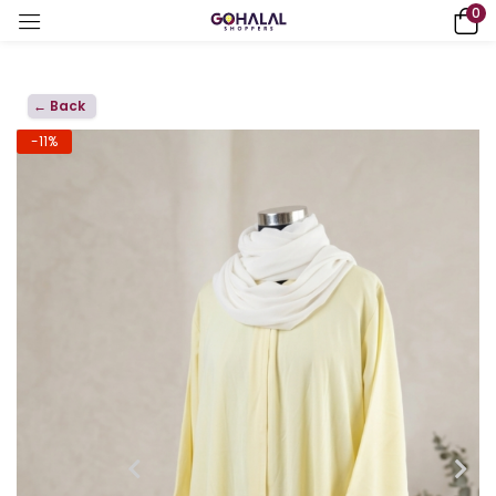
0
← Back
-11%