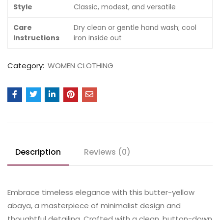
Style
Classic, modest, and versatile
Care
Dry clean or gentle hand wash; cool
Instructions
iron inside out
Category:
WOMEN CLOTHING
Description
Reviews (0)
Embrace timeless elegance with this butter-yellow
abaya, a masterpiece of minimalist design and
thoughtful detailing. Crafted with a clean, button-down