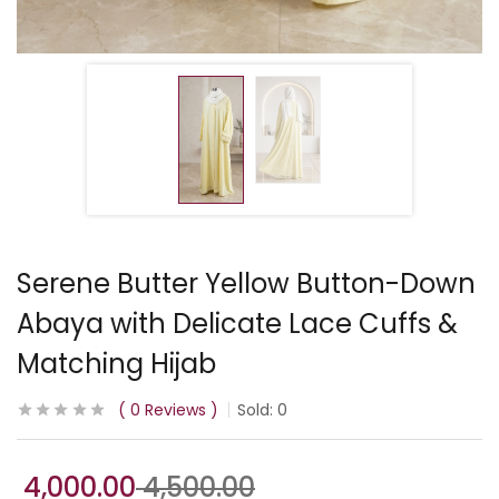
Serene Butter Yellow Button-Down
Abaya with Delicate Lace Cuffs &
Matching Hijab
0
Reviews
Sold:
0
4,000.00
4,500.00