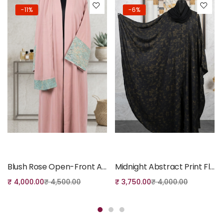
-11%
-6%
Add to cart
Add to cart
Blush Rose Open-Front Abaya with Mint Lace Detail
Midnight Abstract Print Flowing Batwing Abaya
₹
4,000.00
₹
4,500.00
₹
3,750.00
₹
4,000.00