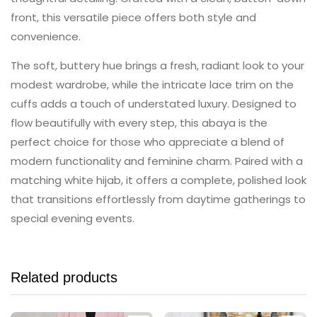
front, this versatile piece offers both style and
convenience.
The soft, buttery hue brings a fresh, radiant look to your
modest wardrobe, while the intricate lace trim on the
cuffs adds a touch of understated luxury. Designed to
flow beautifully with every step, this abaya is the
perfect choice for those who appreciate a blend of
modern functionality and feminine charm. Paired with a
matching white hijab, it offers a complete, polished look
that transitions effortlessly from daytime gatherings to
special evening events.
Related products