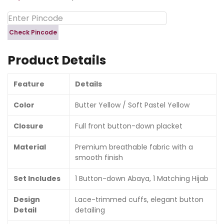
Check Pincode
Product Details
Feature
Details
Color
Butter Yellow / Soft Pastel Yellow
Closure
Full front button-down placket
Material
Premium breathable fabric with a
smooth finish
Set Includes
1 Button-down Abaya, 1 Matching Hijab
Design
Lace-trimmed cuffs, elegant button
Detail
detailing