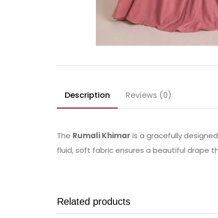
Description
Reviews (0)
The
Rumali Khimar
is a gracefully designe
fluid, soft fabric ensures a beautiful drape 
Related products