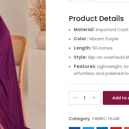
Product Details
Material:
Imported Crysta
Color:
Vibrant Purple
Length:
50 inches
Style:
Slip-on overhead k
Features:
Lightweight, br
effortless and polished lo
Add to 
Category:
FABIRC HIJAB