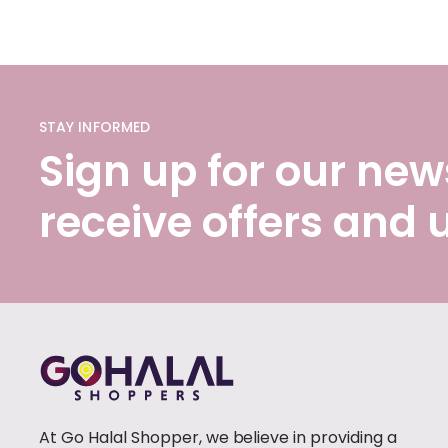
STAY INFORMED
Sign up for our news
receive offers and
At Go Halal Shopper, we believe in providing a