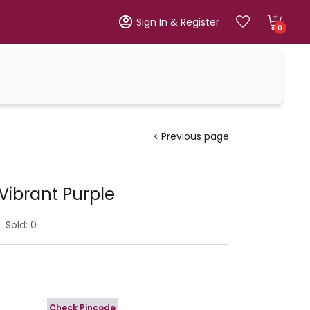
Sign In & Register
0
Previous page
Vibrant Purple
Sold:
0
Check Pincode