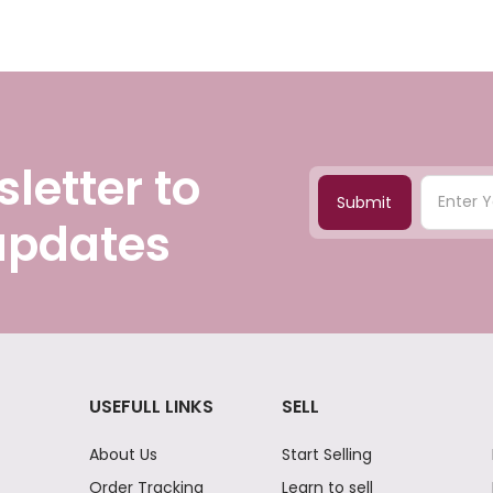
letter to
Submit
 updates
USEFULL LINKS
SELL
About Us
Start Selling
Order Tracking
Learn to sell