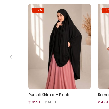
-17%
-1
Rumali Khimar – Black
Rumal
Add to cart
₹
499.00
₹
600.00
₹
499.