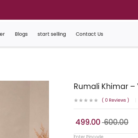
er
Blogs
start selling
Contact Us
Rumali Khimar – 
0
Reviews
499.00
600.00