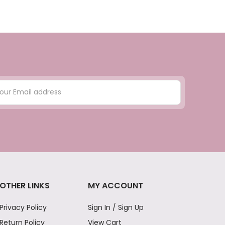
OTHER LINKS
MY ACCOUNT
Privacy Policy
Sign In / Sign Up
Return Policy
View Cart