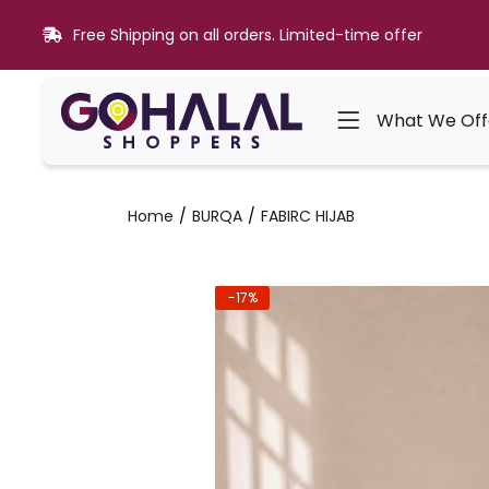
Free Shipping on all orders. Limited-time offer
What We Off
Home
BURQA
FABIRC HIJAB
-17%