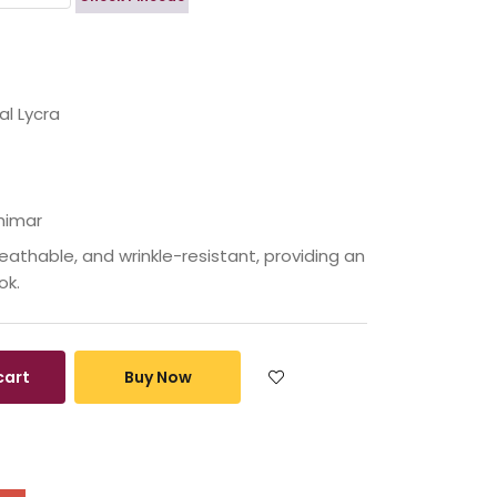
l Lycra
himar
eathable, and wrinkle-resistant, providing an
ok.
cart
Buy Now