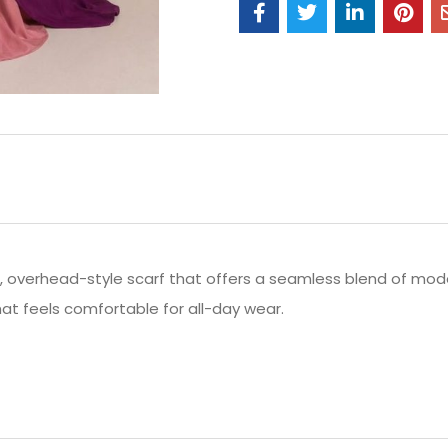
d, overhead-style scarf that offers a seamless blend of mod
that feels comfortable for all-day wear.