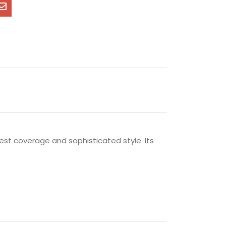
est coverage and sophisticated style. Its