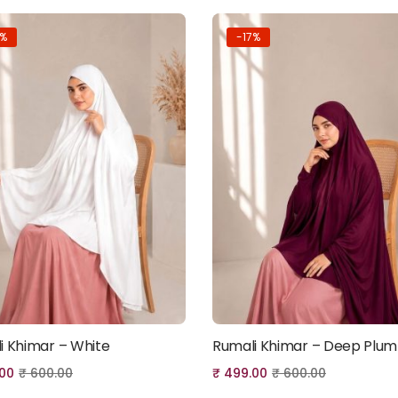
7%
-17%
i Khimar – White
Rumali Khimar – Deep Plum
Add to cart
Add to cart
00
₹
600.00
₹
499.00
₹
600.00