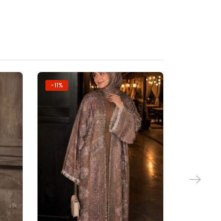
-11%
-11%