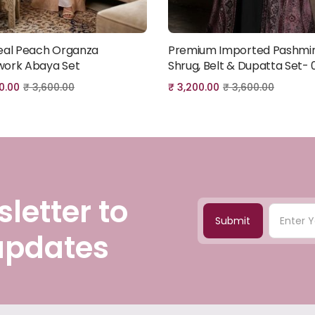
eal Peach Organza
Premium Imported Pashmi
Add to cart
Add to cart
ork Abaya Set
Shrug, Belt & Dupatta Set- 
0.00
₹
3,600.00
₹
3,200.00
₹
3,600.00
letter to
Submit
 updates