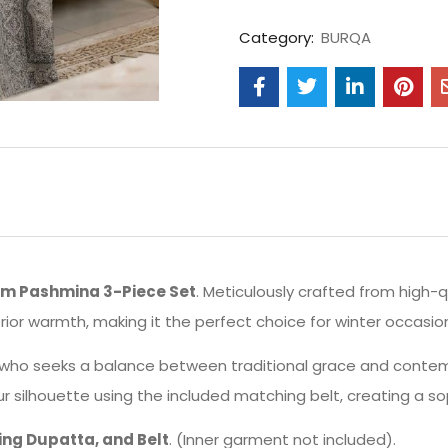
Category:
BURQA
m Pashmina 3-Piece Set
. Meticulously crafted from high-q
erior warmth, making it the perfect choice for winter occasio
who seeks a balance between traditional grace and contemp
ur silhouette using the included matching belt, creating a so
ng Dupatta, and Belt
. (Inner garment not included).