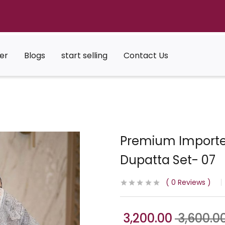
er
Blogs
start selling
Contact Us
Premium Importe
Dupatta Set- 07
0
Reviews
3,200.00
3,600.0