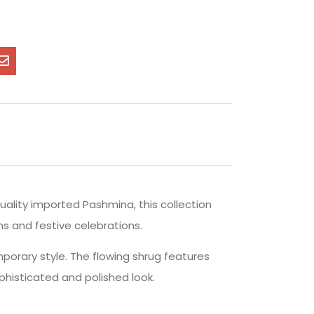
uality imported Pashmina, this collection
ns and festive celebrations.
orary style. The flowing shrug features
phisticated and polished look.