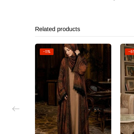
Related products
-11%
-6