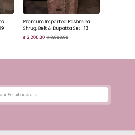
na
Premium Imported Pashmina
Premium I
Add to cart
09
Shrug, Belt & Dupatta Set- 13
Shrug, Belt
₹
3,200.00
₹
3,600.00
₹
3,200.00
₹