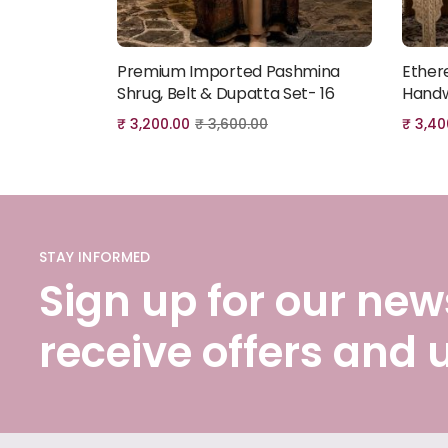
Premium Imported Pashmina
Ether
Add to cart
Shrug, Belt & Dupatta Set- 16
Handw
₹
3,200.00
₹
3,600.00
₹
3,40
STAY INFORMED
Sign up for our news
receive offers and