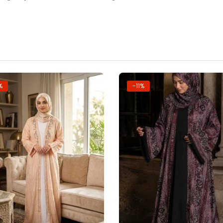
%
-11%