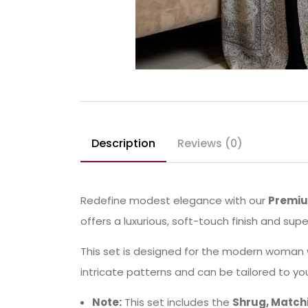
Description
Reviews (0)
Redefine modest elegance with our
Premiu
offers a luxurious, soft-touch finish and sup
This set is designed for the modern woman 
intricate patterns and can be tailored to yo
Note:
This set includes the
Shrug, Matchi