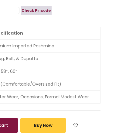
Check Pincode
cification
mium Imported Pashmina
ug, Belt, & Dupatta
 58″, 60″
 (Comfortable/Oversized Fit)
ter Wear, Occasions, Formal Modest Wear
cart
Buy Now