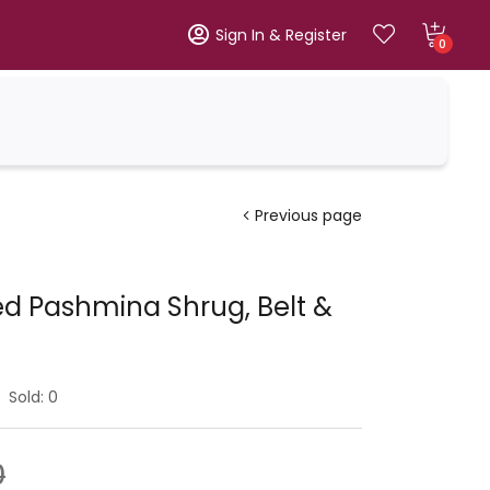
Sign In & Register
0
Previous page
d Pashmina Shrug, Belt &
Sold:
0
0