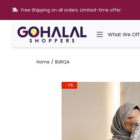
Free Shipping on all orders. Limited-time offer
What We Off
Home
BURQA
-11%