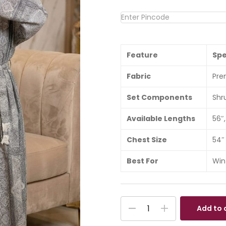
Feature
Spe
Fabric
Pre
Set Components
Shr
Available Lengths
56″,
Chest Size
54″
Best For
Win
Add to 