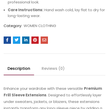
professional look.
Care Instructions:
Hand wash cold, lay flat to dry for
long-lasting wear.
Category:
WOMEN CLOTHING
Description
Reviews (0)
Enhance your wardrobe with these versatile
Premium
Frill Sleeve Extensions
. Designed to effortlessly layer
under sweaters, jackets, or blazers, these extensions
instantly transform any long-sleeve piece by adding a