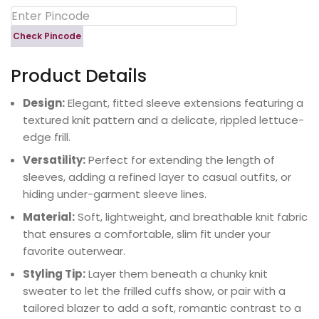
Check Pincode
Product Details
Design:
Elegant, fitted sleeve extensions featuring a
textured knit pattern and a delicate, rippled lettuce-
edge frill.
Versatility:
Perfect for extending the length of
sleeves, adding a refined layer to casual outfits, or
hiding under-garment sleeve lines.
Material:
Soft, lightweight, and breathable knit fabric
that ensures a comfortable, slim fit under your
favorite outerwear.
Styling Tip:
Layer them beneath a chunky knit
sweater to let the frilled cuffs show, or pair with a
tailored blazer to add a soft, romantic contrast to a