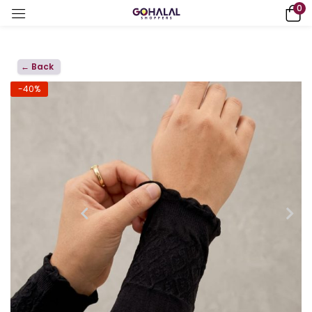
0
← Back
-40%