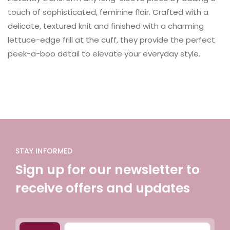
touch of sophisticated, feminine flair. Crafted with a
delicate, textured knit and finished with a charming
lettuce-edge frill at the cuff, they provide the perfect
peek-a-boo detail to elevate your everyday style.
STAY INFORMED
Sign up for our newsletter to
receive offers and updates