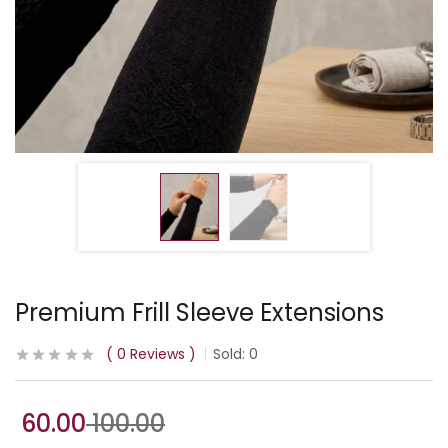
Premium Frill Sleeve Extensions
0
Reviews
Sold:
0
60.00
100.00