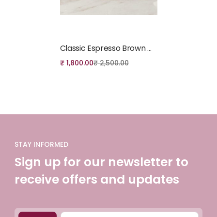
Add to cart
Classic Espresso Brown Genuine Leather Crossbody Bag
₹
1,800.00
₹
2,500.00
STAY INFORMED
Sign up for our newsletter to
receive offers and updates