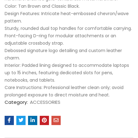
​Color: Tan Brown and Classic Black.
​Design Features: Intricate heat-embossed chevron/wave
pattern.
​Sturdy, rounded dual top handles for comfortable carrying.
​Front-facing D-ring for modular attachments or an
adjustable crossbody strap.
​Debossed signature logo detailing and custom leather
charm.
​Interior: Padded lining designed to accommodate laptops
up to 15 inches, featuring dedicated slots for pens,
notebooks, and tablets.
​Care Instructions: Professional leather clean only; avoid
prolonged exposure to direct moisture and heat.
Category:
ACCESSORIES