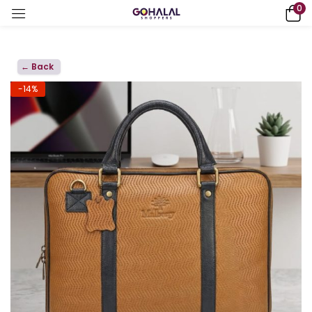
0
← Back
-14%