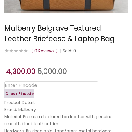
Mulberry Belgrave Textured
Leather Briefcase & Laptop Bag
0
Reviews
Sold:
0
4,300.00
5,000.00
Check Pincode
Product Details
​Brand: Mulberry
​Material: Premium textured tan leather with genuine
smooth black leather trim.
​Hardware: Brushed gold-tone/brass metal hardware.