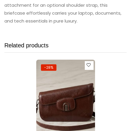
attachment for an optional shoulder strap, this
briefcase effortlessly carries your laptop, documents,
and tech essentials in pure luxury.
Related products
-28%