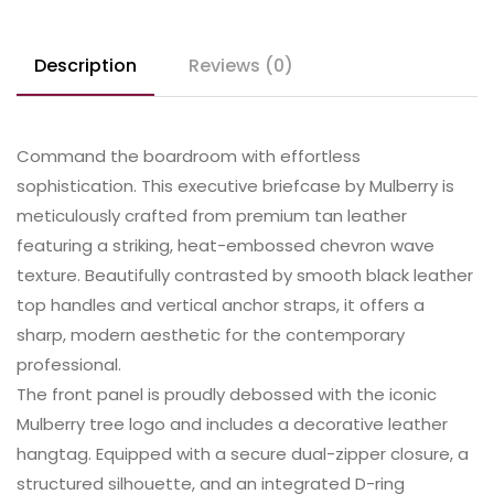
Description
Reviews (0)
Command the boardroom with effortless
sophistication. This executive briefcase by Mulberry is
meticulously crafted from premium tan leather
featuring a striking, heat-embossed chevron wave
texture. Beautifully contrasted by smooth black leather
top handles and vertical anchor straps, it offers a
sharp, modern aesthetic for the contemporary
professional.
​The front panel is proudly debossed with the iconic
Mulberry tree logo and includes a decorative leather
hangtag. Equipped with a secure dual-zipper closure, a
structured silhouette, and an integrated D-ring