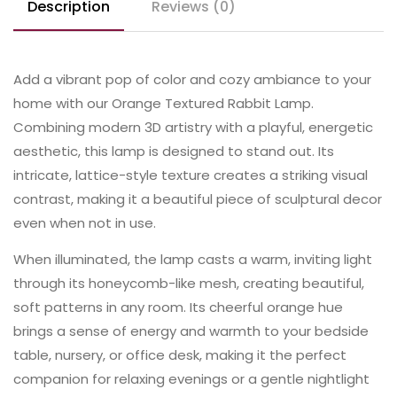
Description
Reviews (0)
Add a vibrant pop of color and cozy ambiance to your
home with our Orange Textured Rabbit Lamp.
Combining modern 3D artistry with a playful, energetic
aesthetic, this lamp is designed to stand out. Its
intricate, lattice-style texture creates a striking visual
contrast, making it a beautiful piece of sculptural decor
even when not in use.
When illuminated, the lamp casts a warm, inviting light
through its honeycomb-like mesh, creating beautiful,
soft patterns in any room. Its cheerful orange hue
brings a sense of energy and warmth to your bedside
table, nursery, or office desk, making it the perfect
companion for relaxing evenings or a gentle nightlight