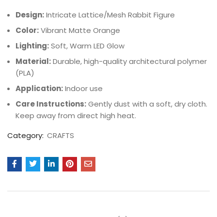
Design:
Intricate Lattice/Mesh Rabbit Figure
Color:
Vibrant Matte Orange
Lighting:
Soft, Warm LED Glow
Material:
Durable, high-quality architectural polymer
(PLA)
Application:
Indoor use
Care Instructions:
Gently dust with a soft, dry cloth.
Keep away from direct high heat.
Category:
CRAFTS