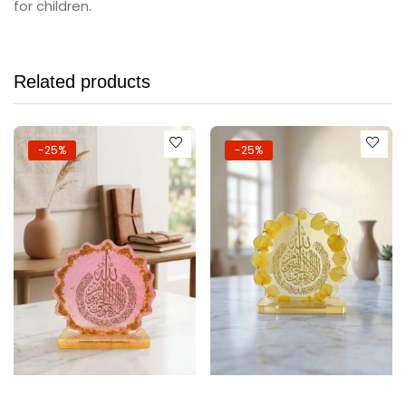
for children.
Related products
-25%
-25%
Add to cart
Add to cart