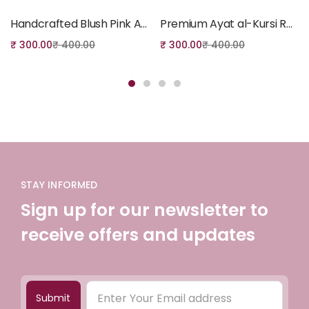
Handcrafted Blush Pink Ayat al-Kursi Plaque – Elegant Islamic Home Decor Gift
Premium Ayat al-Kursi Resin Art Display – Luxury Islamic Table Decor & Gift
₹
300.00
₹
400.00
₹
300.00
₹
400.00
STAY INFORMED
Sign up for our newsletter to
receive offers and updates
Submit