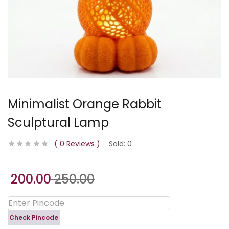
Minimalist Orange Rabbit
Sculptural Lamp
0
Reviews
Sold:
0
200.00
250.00
Check Pincode