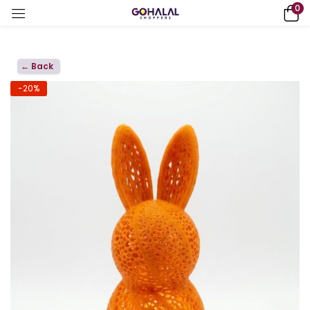
0
← Back
-20%