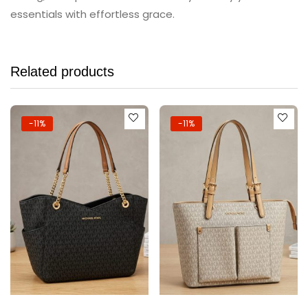
essentials with effortless grace.
Related products
-11%
-11%