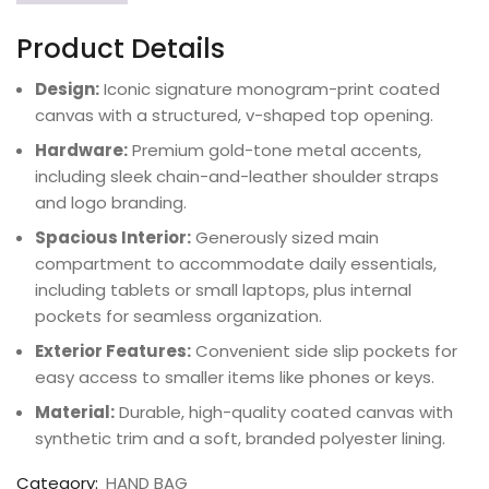
Product Details
Design:
Iconic signature monogram-print coated
canvas with a structured, v-shaped top opening.
Hardware:
Premium gold-tone metal accents,
including sleek chain-and-leather shoulder straps
and logo branding.
Spacious Interior:
Generously sized main
compartment to accommodate daily essentials,
including tablets or small laptops, plus internal
pockets for seamless organization.
Exterior Features:
Convenient side slip pockets for
easy access to smaller items like phones or keys.
Material:
Durable, high-quality coated canvas with
synthetic trim and a soft, branded polyester lining.
Category:
HAND BAG