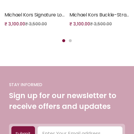
Add to cart
Add to cart
Michael Kors Signature Logo Tote Bag (Black)
Michael Kors Buckle-Strap Tote Bag
₹
3,100.00
₹
3,500.00
₹
3,100.00
₹
3,500.00
STAY INFORMED
Sign up for our newsletter to
receive offers and updates
Submit