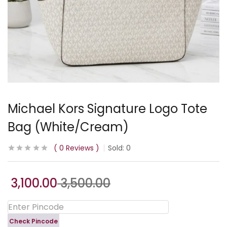
Michael Kors Signature Logo Tote
Bag (White/Cream)
0
Reviews
Sold:
0
3,100.00
3,500.00
Check Pincode