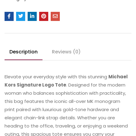
Description
Reviews (0)
Elevate your everyday style with this stunning
Michael
Kors Signature Logo Tote
. Designed for the modern
woman who balances sophistication with practicality,
this bag features the iconic all-over MK monogram
print paired with luxurious gold-tone hardware and
elegant chain-link strap details. Whether you are
heading to the office, traveling, or enjoying a weekend
outing, this spacious tote ensures you carry your