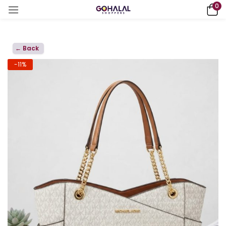
0
← Back
-11%