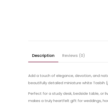
Description
Reviews (0)
Add a touch of elegance, devotion, and natu
beautifully detailed miniature white Tasbih
Perfect for a study desk, bedside table, or l
makes a truly heartfelt gift for weddings, h