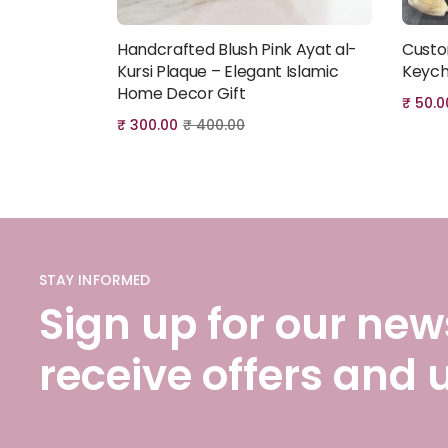
Handcrafted Blush Pink Ayat al-
Custo
Add to cart
Kursi Plaque – Elegant Islamic
Keych
Home Decor Gift
₹
50.0
₹
300.00
₹
400.00
STAY INFORMED
Sign up for our news
receive offers and