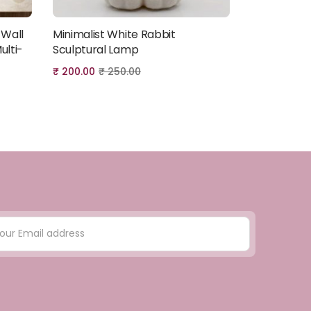
 Wall
Minimalist White Rabbit
Minimalist
Add to cart
ulti-
Sculptural Lamp
Sculptural
₹
200.00
₹
250.00
₹
200.00
₹
2