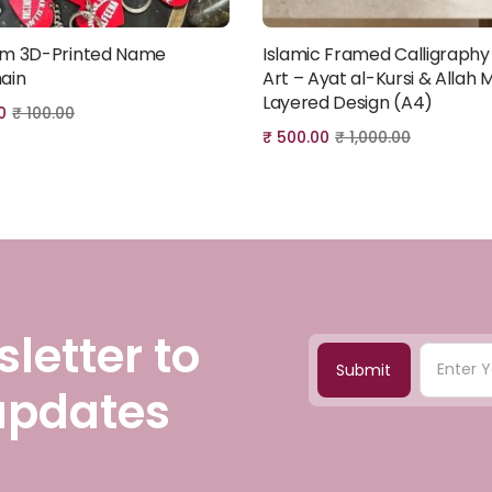
m 3D-Printed Name
Islamic Framed Calligraphy
Add to cart
Add to cart
ain
Art – Ayat al-Kursi & Allah M
Layered Design (A4)
0
₹
100.00
₹
500.00
₹
1,000.00
letter to
Submit
 updates