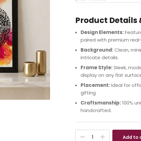
Product Details 
Design Elements:
Feature
paired with premium real-
Background:
Clean, mini
intricate details.
Frame Style:
Sleek, mode
display on any flat surfac
Placement:
Ideal for offi
gifting.
Craftsmanship:
100% uni
handcrafted.
Add to 