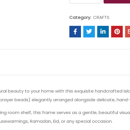
Category:
CRAFTS
ral beauty to your home with this exquisite handcrafted Isl
 (prayer beads) elegantly arranged alongside delicate, hand
iving room shelf, this frame serves as a gentle, beautiful vis
ousewarmings, Ramadan, Eid, or any special occasion.