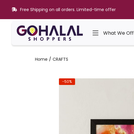
Free Shipping on all orders. Limited-time offer
What We Off
Home
CRAFTS
-50%