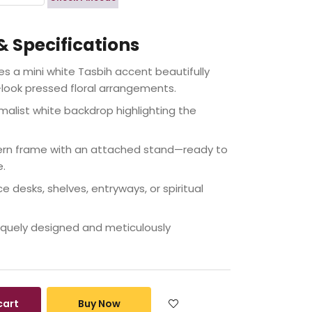
& Specifications
s a mini white Tasbih accent beautifully
look pressed floral arrangements.
malist white backdrop highlighting the
rn frame with an attached stand—ready to
e.
ce desks, shelves, entryways, or spiritual
quely designed and meticulously
cart
Buy Now