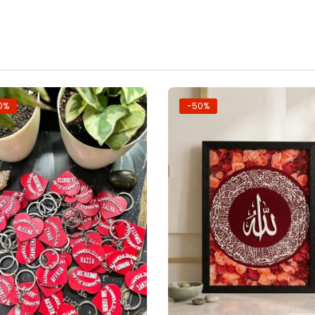
0%
-50%