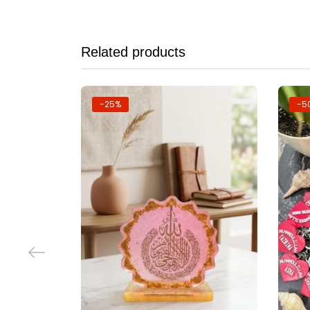
Related products
-25%
-5