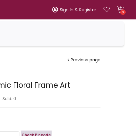
Sign In & Register
0
Previous page
ic Floral Frame Art
Sold:
0
Check Pincode