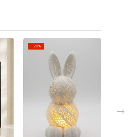
-20%
-20%