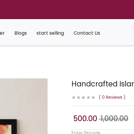
er
Blogs
start selling
Contact Us
Handcrafted Islam
0
Reviews
500.00
1,000.00