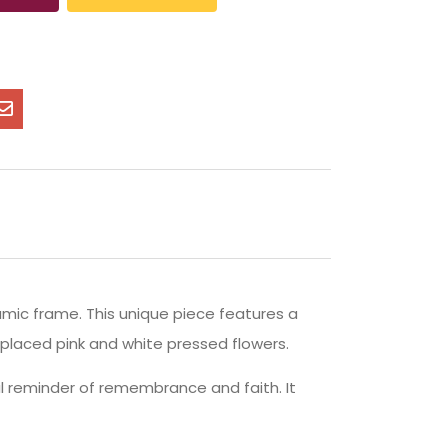
amic frame. This unique piece features a
-placed pink and white pressed flowers.
ual reminder of remembrance and faith. It