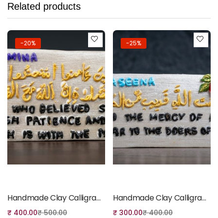
Related products
-20%
-25%
Add to cart
Add to cart
Handmade Clay Calligraphy Fridge Magnet
Handmade Clay Calligraphy Fridge Magnet
₹
400.00
₹
500.00
₹
300.00
₹
400.00