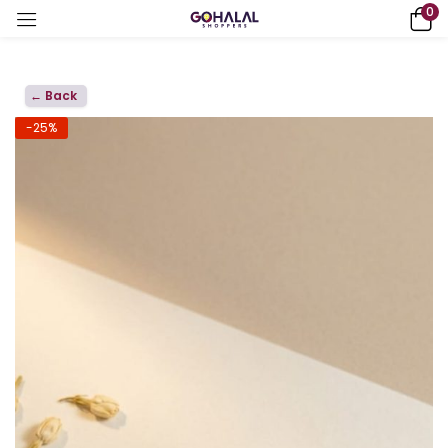
0
← Back
-25%