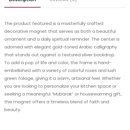
The product featured is a masterfully crafted
decorative magnet that serves as both a beautiful
ornament and a daily spiritual reminder. The center is
adorned with elegant gold-toned Arabic calligraphy
that stands out against a textured silver backdrop.
​To add a pop of life and color, the frame is hand-
embellished with a variety of colorful roses and lush
green foliage, giving it a warm, artisanal feel. Whether
you are looking to personalize your kitchen space or
seeking a meaningful “Mubarak” or housewarming gift,
this magnet offers a timeless blend of faith and
beauty.