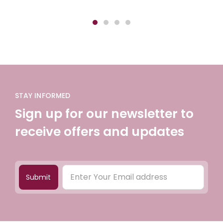
STAY INFORMED
Sign up for our newsletter to
receive offers and updates
Submit