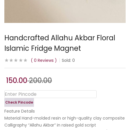
Handcrafted Allahu Akbar Floral
Islamic Fridge Magnet
0
Reviews
Sold:
0
150.00
200.00
Check Pincode
Feature Details
Material Hand-molded resin or high-quality clay composite
Calligraphy “Allahu Akbar” in raised gold script