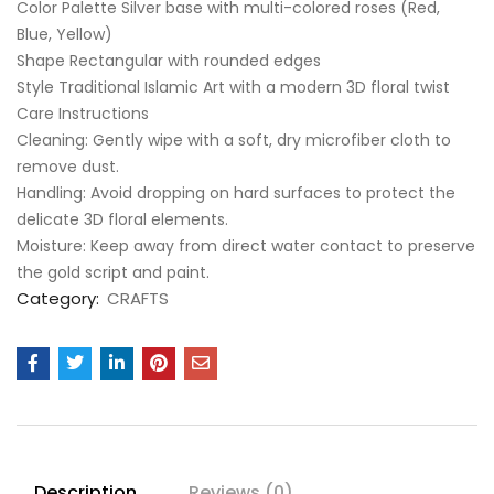
Color Palette Silver base with multi-colored roses (Red,
Blue, Yellow)
Shape Rectangular with rounded edges
Style Traditional Islamic Art with a modern 3D floral twist
Care Instructions
​Cleaning: Gently wipe with a soft, dry microfiber cloth to
remove dust.
​Handling: Avoid dropping on hard surfaces to protect the
delicate 3D floral elements.
​Moisture: Keep away from direct water contact to preserve
the gold script and paint.
Category:
CRAFTS
Description
Reviews (0)