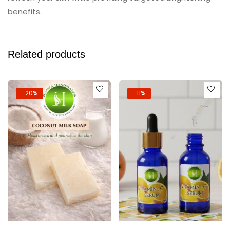
benefits.
Related products
-20%
-11%