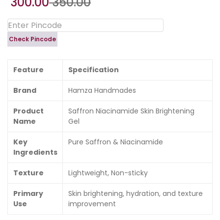
300.00
350.00
Check Pincode
Feature
Specification
Brand
Hamza Handmades
Product
Saffron Niacinamide Skin Brightening
Name
Gel
Key
Pure Saffron & Niacinamide
Ingredients
Texture
Lightweight, Non-sticky
Primary
Skin brightening, hydration, and texture
Use
improvement