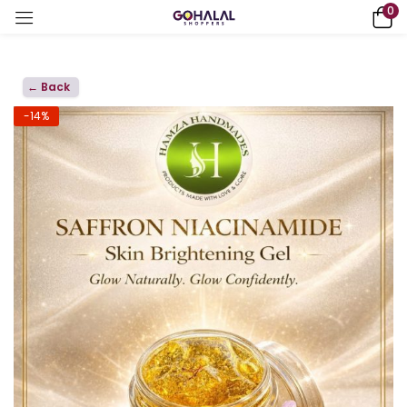
0
← Back
-14%