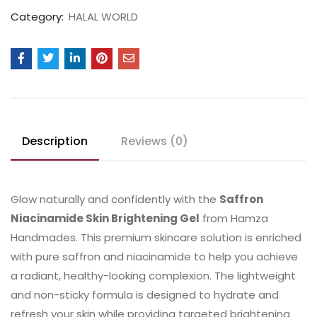
Category:
HALAL WORLD
Description
Reviews (0)
Glow naturally and confidently with the
Saffron
Niacinamide Skin Brightening Gel
from Hamza
Handmades. This premium skincare solution is enriched
with pure saffron and niacinamide to help you achieve
a radiant, healthy-looking complexion. The lightweight
and non-sticky formula is designed to hydrate and
refresh your skin while providing targeted brightening