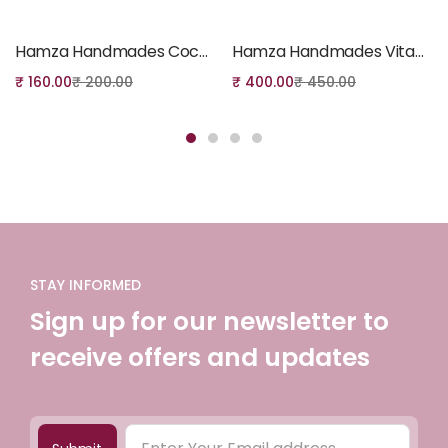
Add to cart
Add to cart
Hamza Handmades Coconut Milk Soap
Hamza Handmades Vitamin-C Serum
₹
160.00
₹
200.00
₹
400.00
₹
450.00
STAY INFORMED
Sign up for our newsletter to
receive offers and updates