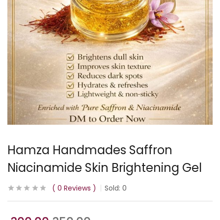
Hamza Handmades Saffron
Niacinamide Skin Brightening Gel
0
Reviews
Sold:
0