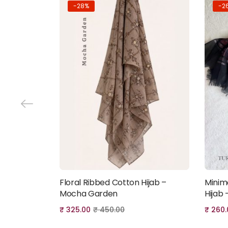
-28%
-2
Floral Ribbed Cotton Hijab –
Minim
Add to cart
Mocha Garden
Hijab 
₹
325.00
₹
450.00
₹
260.