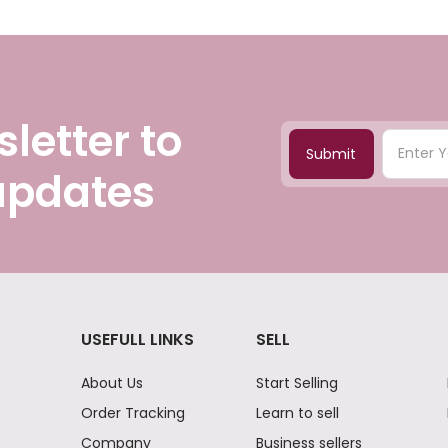
letter to
Submit
 updates
USEFULL LINKS
SELL
About Us
Start Selling
Order Tracking
Learn to sell
Company
Business sellers