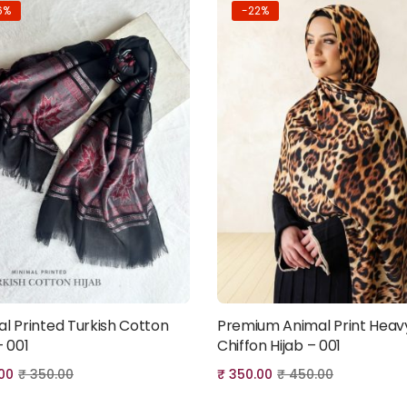
6%
-22%
al Printed Turkish Cotton
Premium Animal Print Heav
Add to cart
Add to cart
– 001
Chiffon Hijab – 001
00
₹
350.00
₹
350.00
₹
450.00