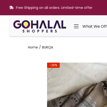
Free Shipping on all orders. Limited-time offer
What We Off
Home
BURQA
-26%