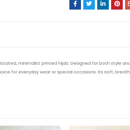
icated, minimalist printed hijab. Designed for both style and
hoice for everyday wear or special occasions. Its soft, brea