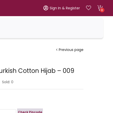
Sign In & Register
0
Previous page
urkish Cotton Hijab – 009
Sold:
0
Check Pincode