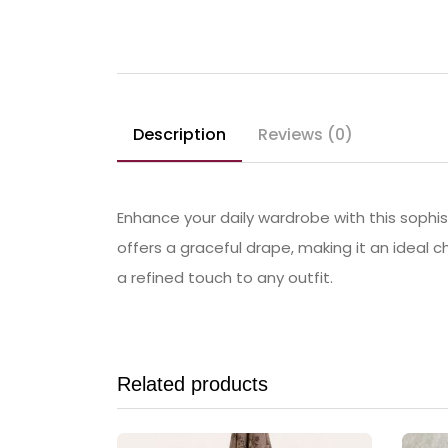
Description
Reviews (0)
Enhance your daily wardrobe with this sophist
offers a graceful drape, making it an ideal c
a refined touch to any outfit.
Related products