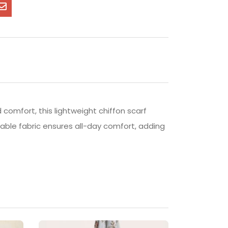
 comfort, this lightweight chiffon scarf
thable fabric ensures all-day comfort, adding