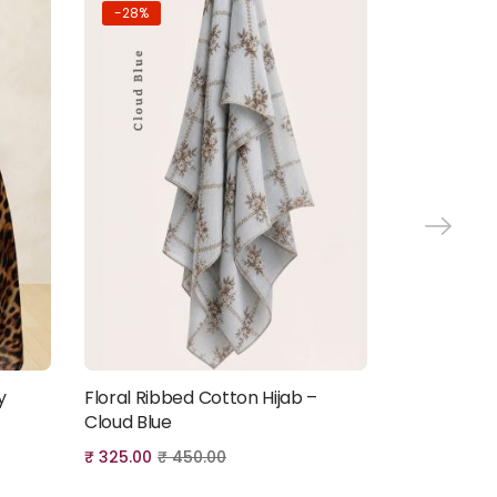
-28%
-22%
y
Floral Ribbed Cotton Hijab –
Premium An
Add to cart
Cloud Blue
Chiffon Hij
₹
325.00
₹
450.00
₹
350.00
₹
4