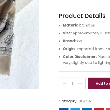
Product Details
Material:
Chiffon
Size:
Approximately 180c
Brand:
xxx
Origin:
Imported from PR
Color Disclaimer:
Please
vary slightly due to lighti
Add to 
Category:
BURQA