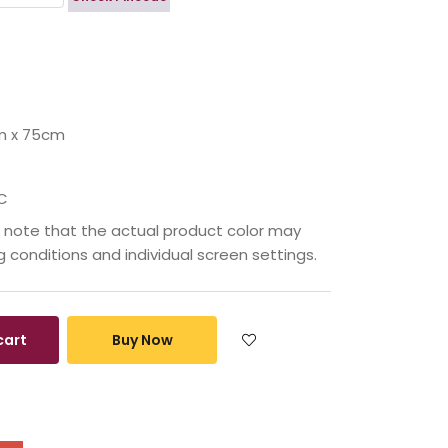
m x 75cm
C
 note that the actual product color may
ng conditions and individual screen settings.
cart
Buy Now