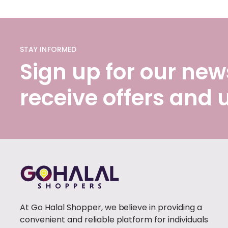
STAY INFORMED
Sign up for our news
receive offers and
At Go Halal Shopper, we believe in providing a
convenient and reliable platform for individuals