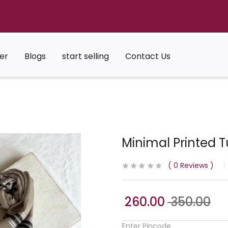
er
Blogs
start selling
Contact Us
Minimal Printed T
0
Reviews
260.00
350.00