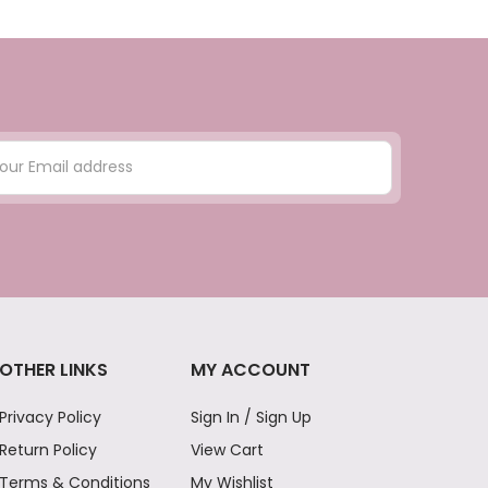
OTHER LINKS
MY ACCOUNT
Privacy Policy
Sign In / Sign Up
Return Policy
View Cart
Terms & Conditions
My Wishlist