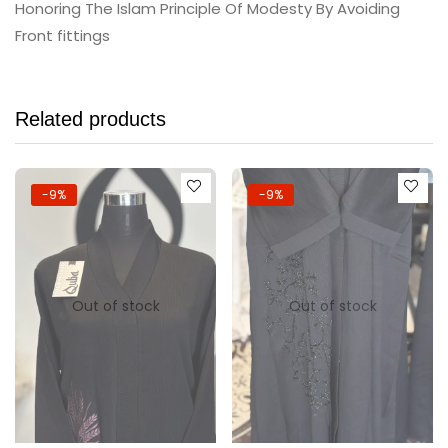
Honoring The Islam Principle Of Modesty By Avoiding
Front fittings
Related products
-9%
-9%
Out of stock
Out of stock