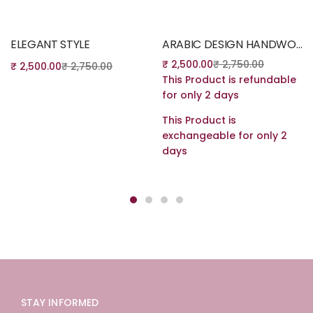
Read more
Read more
ELEGANT STYLE
ARABIC DESIGN HANDWORK
₹
2,500.00
₹
2,750.00
₹
2,500.00
₹
2,750.00
This Product is refundable
for only 2 days
This Product is
exchangeable for only 2
days
STAY INFORMED