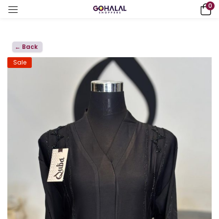
0
← Back
Sale