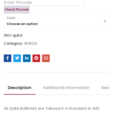
Check Pincode
Color
Choose an option
SKU:
qub4
Category:
BURQA
Description
Additional information
Revie
All QUBA BURKHAS Are Tailored In A Standard XL SIZE