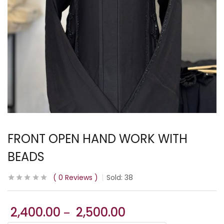
FRONT OPEN HAND WORK WITH
BEADS
0
Reviews
Sold:
38
2,400.00
2,500.00
–