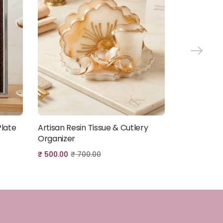
Plate
Artisan Resin Tissue & Cutlery
Artisan 3-T
Add to cart
Organizer
₹
3,000.00
₹
₹
500.00
₹
700.00