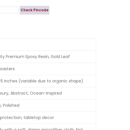
Check Pincode
ity Premium Epoxy Resin, Gold Leaf
oasters
5 inches (variable due to organic shape)
xury, Abstract, Ocean-Inspired
, Polished
protection, tabletop decor
y with a soft, damp microfiber cloth. Not