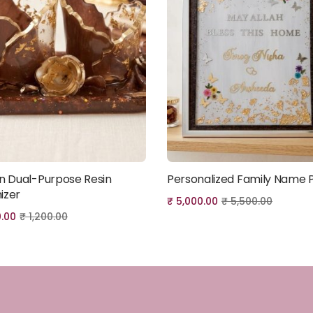
an Dual-Purpose Resin
Personalized Family Name 
Add to cart
Add to cart
izer
₹
5,000.00
₹
5,500.00
0.00
₹
1,200.00