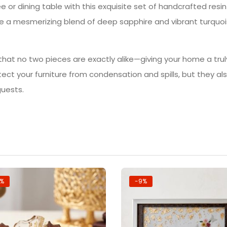
e or dining table with this exquisite set of handcrafted resi
 a mesmerizing blend of deep sapphire and vibrant turquois
 that no two pieces are exactly alike—giving your home a trul
otect your furniture from condensation and spills, but they a
guests.
7%
-9%