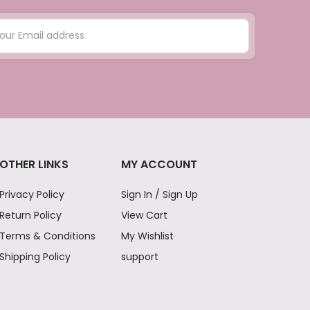
OTHER LINKS
MY ACCOUNT
Privacy Policy
Sign In / Sign Up
Return Policy
View Cart
Terms & Conditions
My Wishlist
Shipping Policy
support