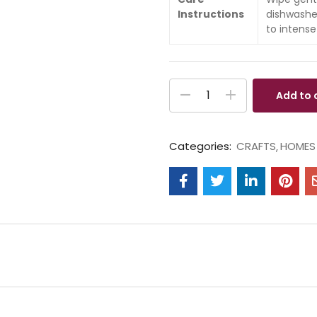
Instructions
dishwashe
to intense
Add to 
Categories:
CRAFTS
HOMES 