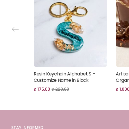
Resin Keychain Alphabet S –
Artis
Add to cart
Customize Name in Black
Organ
₹
175.00
₹
220.00
₹
1,00
STAY INFORMED