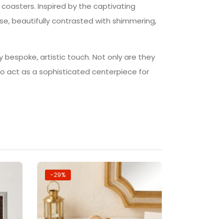
n coasters. Inspired by the captivating
e, beautifully contrasted with shimmering,
y bespoke, artistic touch. Not only are they
lso act as a sophisticated centerpiece for
-29%
-14%