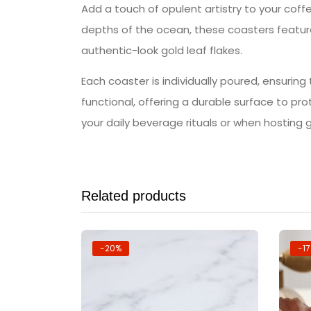
Add a touch of opulent artistry to your coffe
depths of the ocean, these coasters feature
authentic-look gold leaf flakes.
Each coaster is individually poured, ensuring
functional, offering a durable surface to pr
your daily beverage rituals or when hosting 
Related products
-20%
-1