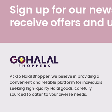
Sign up for our news
receive offers and
At Go Halal Shopper, we believe in providing a
convenient and reliable platform for individuals
seeking high-quality Halal goods, carefully
sourced to cater to your diverse needs.