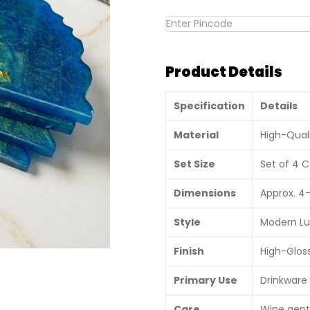
Product Details
Specification
Details
Material
High-Qual
Set Size
Set of 4 C
Dimensions
Approx. 4–
Style
Modern Lu
Finish
High-Gloss
Primary Use
Drinkware 
Care
Wipe gentl