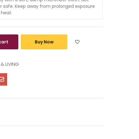
r safe. Keep away from prolonged exposure
 heat.
cart
Buy Now
& LIVING