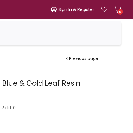
Sign In & Register
0
Previous page
 Blue & Gold Leaf Resin
Sold:
0