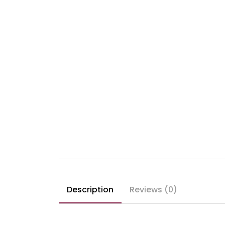
Description
Reviews (0)