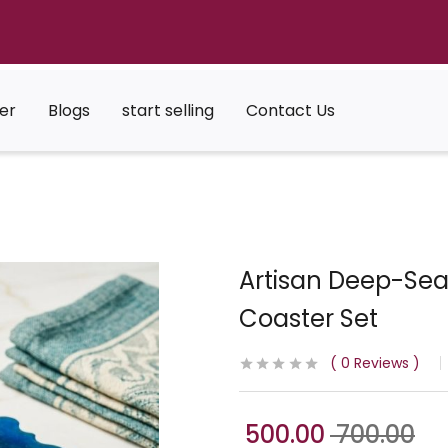
er
Blogs
start selling
Contact Us
Artisan Deep-Sea
Coaster Set
0
Reviews
500.00
700.00