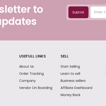
letter to
Submit
 updates
USEFULL LINKS
SELL
About Us
Start Selling
Order Tracking
Learn to sell
Company
Business sellers
Vendor On Boarding
Affiliate Dashboard
Money Back