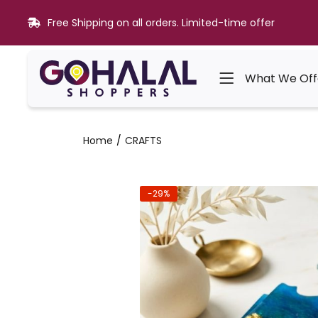
Free Shipping on all orders. Limited-time offer
What We Off
Home
CRAFTS
-29%