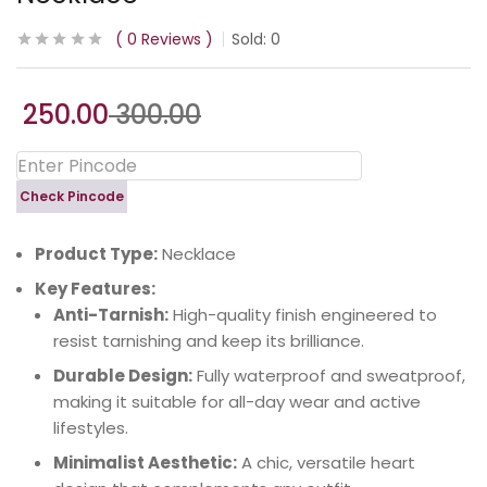
0
Reviews
Sold:
0
250.00
300.00
Check Pincode
Product Type:
Necklace
Key Features:
Anti-Tarnish:
High-quality finish engineered to
resist tarnishing and keep its brilliance.
Durable Design:
Fully waterproof and sweatproof,
making it suitable for all-day wear and active
lifestyles.
Minimalist Aesthetic:
A chic, versatile heart