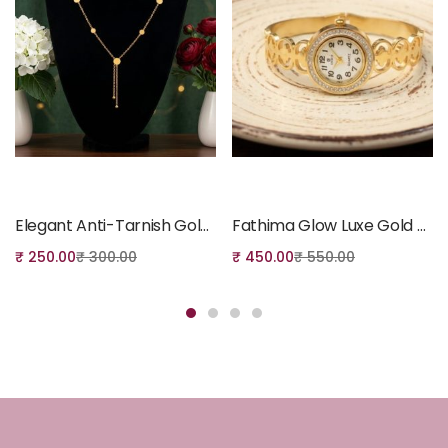
Add to cart
Add to cart
Elegant Anti-Tarnish Gold-Tone Necklace
Fathima Glow Luxe Gold Anti-Tarnish Bangle Watch with Diamond
₹
250.00
₹
300.00
₹
450.00
₹
550.00