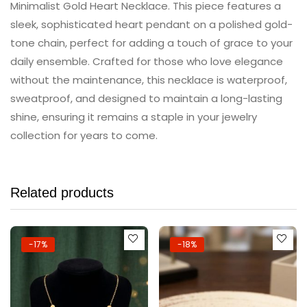
Minimalist Gold Heart Necklace. This piece features a
sleek, sophisticated heart pendant on a polished gold-
tone chain, perfect for adding a touch of grace to your
daily ensemble. Crafted for those who love elegance
without the maintenance, this necklace is waterproof,
sweatproof, and designed to maintain a long-lasting
shine, ensuring it remains a staple in your jewelry
collection for years to come.
Related products
-17%
-18%