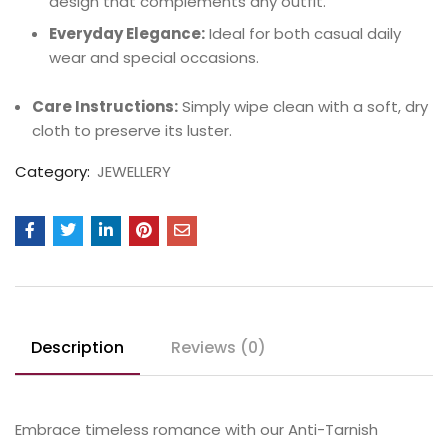
design that complements any outfit.
Everyday Elegance:
Ideal for both casual daily
wear and special occasions.
Care Instructions:
Simply wipe clean with a soft, dry
cloth to preserve its luster.
Category:
JEWELLERY
Description
Reviews (0)
Embrace timeless romance with our Anti-Tarnish