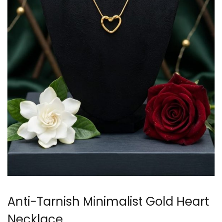
Anti-Tarnish Minimalist Gold Heart
Necklace