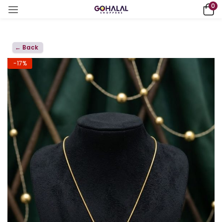
0
← Back
-17%