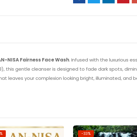
AN-NISA Fairness Face Wash
. Infused with the luxurious e
), this gentle cleanser is designed to fade dark spots, dimi
that leaves your complexion looking bright, illuminated, and 
7%
-33%