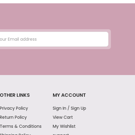
OTHER LINKS
MY ACCOUNT
Privacy Policy
Sign In / Sign Up
Return Policy
View Cart
Terms & Conditions
My Wishlist