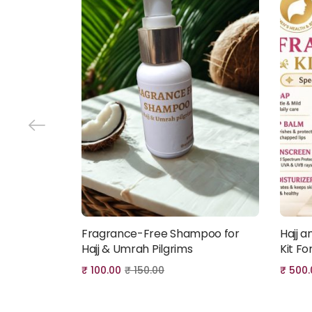
Fragrance-Free Shampoo for
Hajj 
Add to cart
Hajj & Umrah Pilgrims
Kit F
₹
100.00
₹
150.00
₹
500.