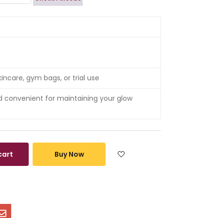
ncare, gym bags, or trial use
convenient for maintaining your glow
cart
Buy Now