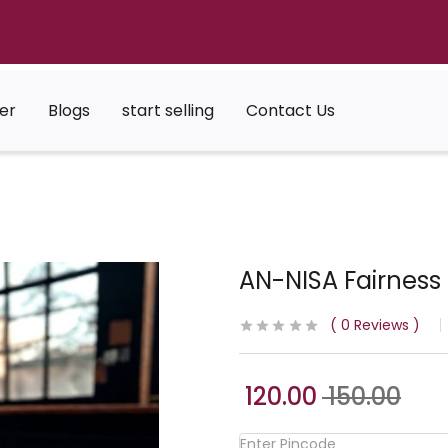
er
Blogs
start selling
Contact Us
AN-NISA Fairnes
0
Reviews
120.00
150.00