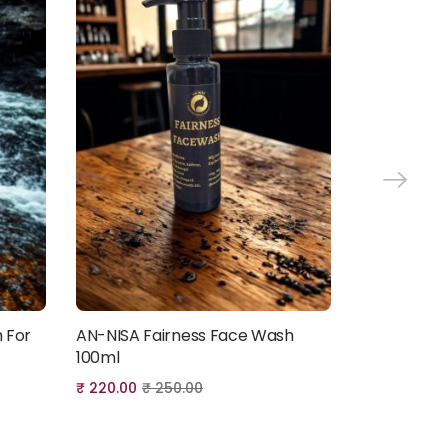
 For
AN-NISA Fairness Face Wash
Fragrance-
Add to cart
100ml
Hajj & Umra
₹
220.00
₹
250.00
₹
120.00
₹
15