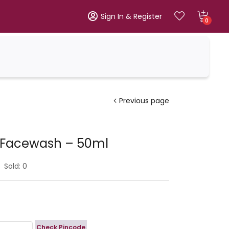
Sign In & Register
0
Previous page
s Facewash – 50ml
Sold:
0
Check Pincode