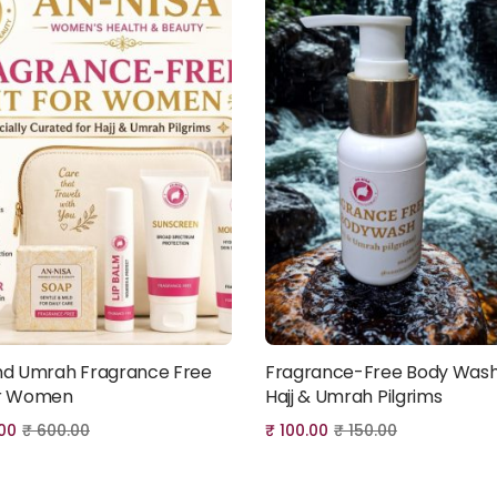
and Umrah Fragrance Free
Fragrance-Free Body Wash
Add to cart
Add to cart
or Women
Hajj & Umrah Pilgrims
00
₹
600.00
₹
100.00
₹
150.00