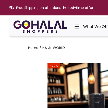
Free Shipping on all orders. Limited-time offer
What We Off
Home
HALAL WORLD
-20%