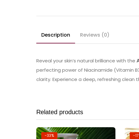
Description
Reviews (0)
Reveal your skin’s natural brilliance with the
perfecting power of Niacinamide (Vitamin B3
clarity. Experience a deep, refreshing clean 
Related products
-33%
-1