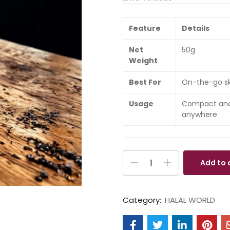
Feature
Details
Net
50g
Weight
Best For
On-the-go ski
Usage
Compact and 
anywhere
Add to 
Category:
HALAL WORLD