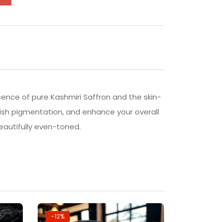
ssence of pure Kashmiri Saffron and the skin-
nish pigmentation, and enhance your overall
beautifully even-toned.
-12%
-20%