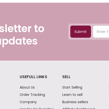
letter to
Submit
 updates
USEFULL LINKS
SELL
About Us
Start Selling
Order Tracking
Learn to sell
Company
Business sellers