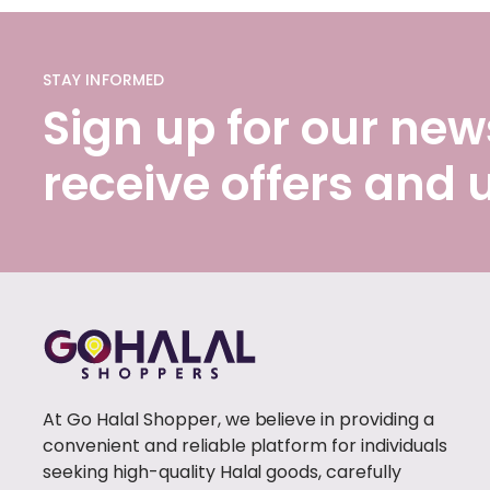
STAY INFORMED
Sign up for our news
receive offers and
At Go Halal Shopper, we believe in providing a
convenient and reliable platform for individuals
seeking high-quality Halal goods, carefully