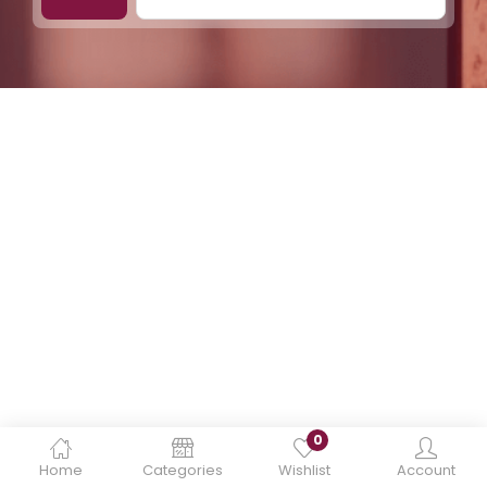
0
Home
Categories
Wishlist
Account