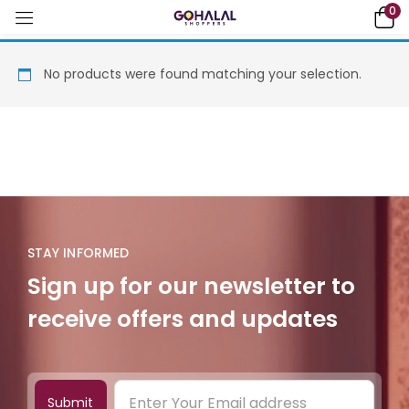
0
No products were found matching your selection.
STAY INFORMED
Sign up for our newsletter to
receive offers and updates
Submit