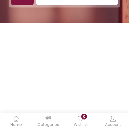
0
Home
Categories
Wishlist
Account