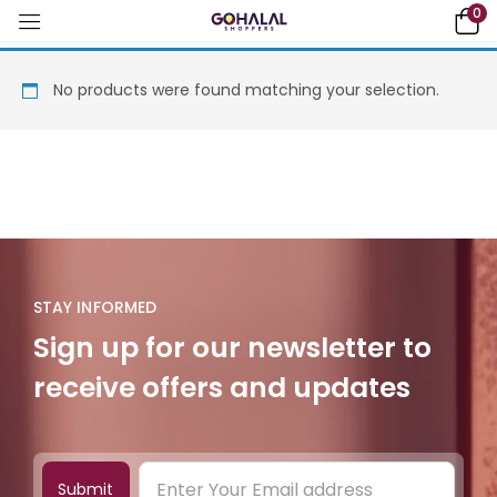
0
No products were found matching your selection.
STAY INFORMED
Sign up for our newsletter to
receive offers and updates
Submit