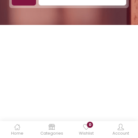
0
Home
Categories
Wishlist
Account