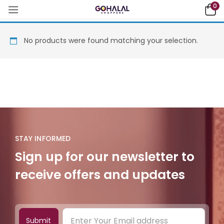
0
No products were found matching your selection.
STAY INFORMED
Sign up for our newsletter to
receive offers and updates
Submit