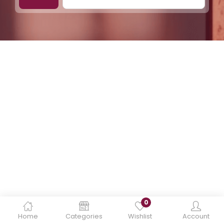
0
Home
Categories
Wishlist
Account