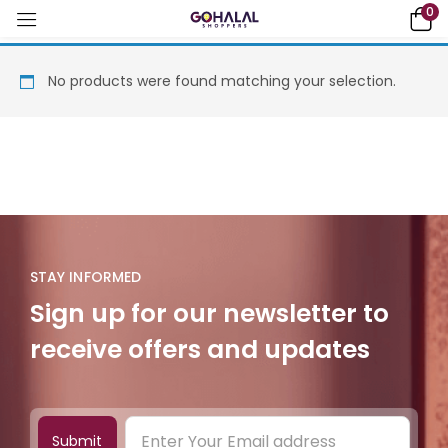
0
No products were found matching your selection.
STAY INFORMED
Sign up for our newsletter to
receive offers and updates
Submit