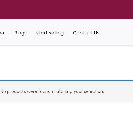
er
Blogs
start selling
Contact Us
No products were found matching your selection.