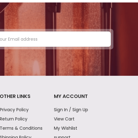
OTHER LINKS
MY ACCOUNT
Privacy Policy
Sign In / Sign Up
Return Policy
View Cart
Terms & Conditions
My Wishlist
Shipping Policy
support