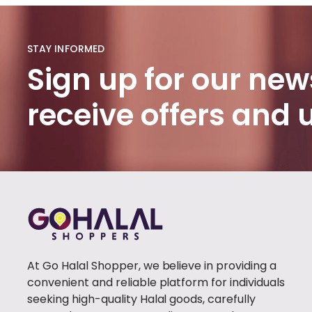
HADITH
BOOKS
(1)
STAY INFORMED
PROPHET'S
Sign up for our news
HISTORY
(1)
receive offers and
BURQA
(100)
FABIRC
HIJAB
(46)
POPULAR
(1)
TRENDY
(1)
At Go Halal Shopper, we believe in providing a
CLOTHING
(0)
convenient and reliable platform for individuals
WOMEN
seeking high-quality Halal goods, carefully
CLOTHING
(41)