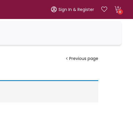
Sign In & Register
0
Previous page