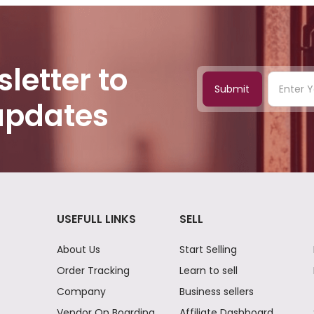
letter to
Submit
 updates
USEFULL LINKS
SELL
About Us
Start Selling
Order Tracking
Learn to sell
Company
Business sellers
Vendor On Boarding
Affiliate Dashboard