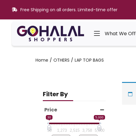
Free Shipping on all orders. Limited-time offer
What We Off
Home
OTHERS
LAP TOP BAGS
Filter By
Price
30
5,000
30
1,273
2,515
3,758
5,000