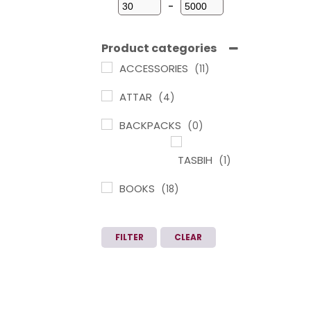
-
Minimum Price
Maximum Price
Product categories
ACCESSORIES
(11)
ATTAR
(4)
BACKPACKS
(0)
TASBIH
(1)
BOOKS
(18)
ARABIC
LEARNING IN
FILTER
CLEAR
TAMIL
(1)
CHILDREN
BOOKS
(3)