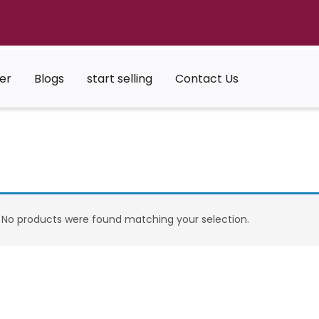
er
Blogs
start selling
Contact Us
No products were found matching your selection.