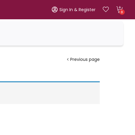
Sign In & Register
0
Previous page