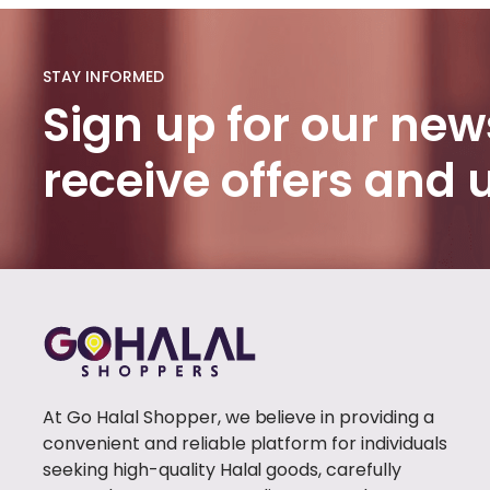
HADITH
BOOKS
(1)
STAY INFORMED
PROPHET'S
Sign up for our news
HISTORY
(1)
receive offers and
BURQA
(100)
FABIRC
HIJAB
(46)
POPULAR
(1)
TRENDY
(1)
At Go Halal Shopper, we believe in providing a
CLOTHING
(0)
convenient and reliable platform for individuals
WOMEN
seeking high-quality Halal goods, carefully
CLOTHING
(41)