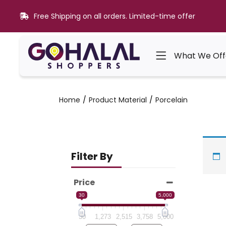
Free Shipping on all orders. Limited-time offer
What We Off
Home
Product Material
Porcelain
Filter By
Price
30
5,000
30
1,273
2,515
3,758
5,000