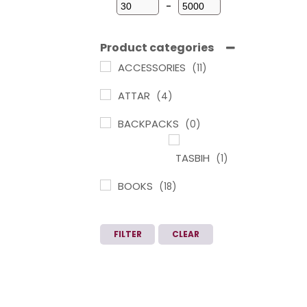
-
Minimum Price
Maximum Price
Product categories
ACCESSORIES
(11)
ATTAR
(4)
BACKPACKS
(0)
TASBIH
(1)
BOOKS
(18)
ARABIC
LEARNING IN
FILTER
CLEAR
TAMIL
(1)
CHILDREN
BOOKS
(3)