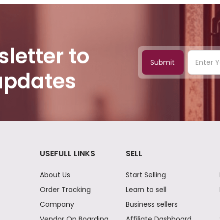
letter to
Submit
 updates
USEFULL LINKS
SELL
About Us
Start Selling
Order Tracking
Learn to sell
Company
Business sellers
Vendor On Boarding
Affiliate Dashboard