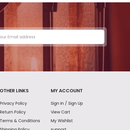
OTHER LINKS
MY ACCOUNT
Privacy Policy
Sign In / Sign Up
Return Policy
View Cart
Terms & Conditions
My Wishlist
Shipping Policy
support