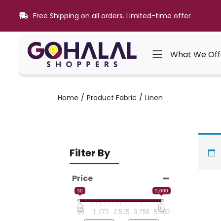
Free Shipping on all orders. Limited-time offer
What We Off
Home
Product Fabric
Linen
Filter By
Price
30
5,000
30
1,273
2,515
3,758
5,000