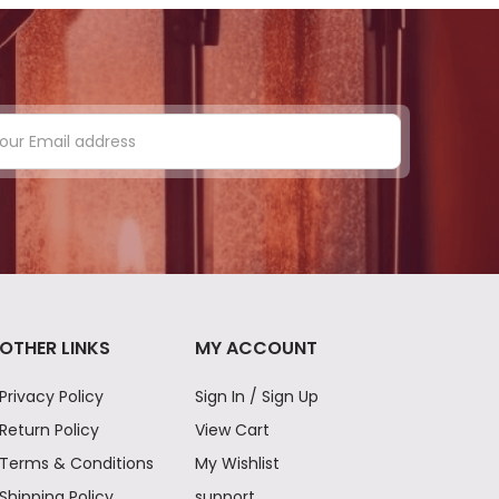
OTHER LINKS
MY ACCOUNT
Privacy Policy
Sign In / Sign Up
Return Policy
View Cart
Terms & Conditions
My Wishlist
Shipping Policy
support