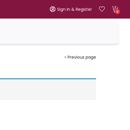
Sign In & Register
0
Previous page