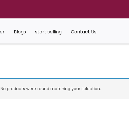
er
Blogs
start selling
Contact Us
No products were found matching your selection.