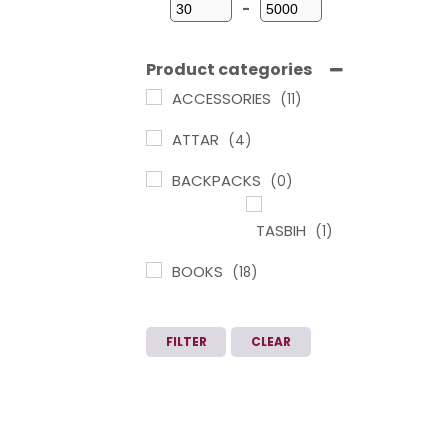
-
Minimum Price
Maximum Price
Product categories
ACCESSORIES
(11)
ATTAR
(4)
BACKPACKS
(0)
TASBIH
(1)
BOOKS
(18)
ARABIC
LEARNING IN
FILTER
CLEAR
TAMIL
(1)
CHILDREN
BOOKS
(3)