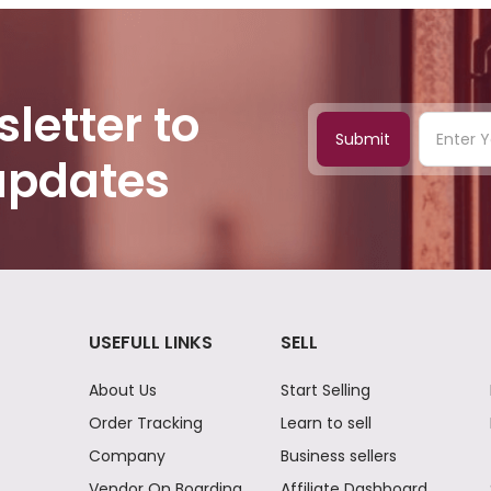
letter to
Submit
 updates
USEFULL LINKS
SELL
About Us
Start Selling
Order Tracking
Learn to sell
Company
Business sellers
Vendor On Boarding
Affiliate Dashboard