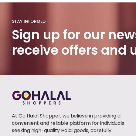
HADITH
BOOKS
(1)
STAY INFORMED
PROPHET'S
Sign up for our news
HISTORY
(1)
receive offers and
BURQA
(100)
FABIRC
HIJAB
(46)
POPULAR
(1)
TRENDY
(1)
At Go Halal Shopper, we believe in providing a
CLOTHING
(0)
convenient and reliable platform for individuals
WOMEN
seeking high-quality Halal goods, carefully
CLOTHING
(41)