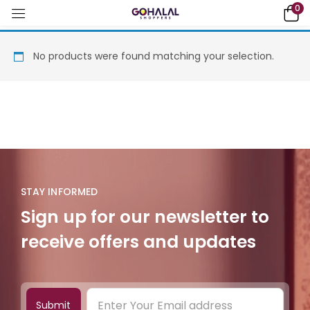
0
No products were found matching your selection.
STAY INFORMED
Sign up for our newsletter to
receive offers and updates
Submit