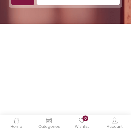
0
Home
Categories
Wishlist
Account