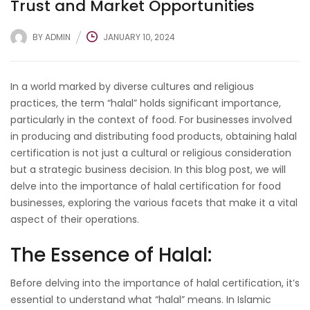
Trust and Market Opportunities
BY
ADMIN
JANUARY 10, 2024
In a world marked by diverse cultures and religious
practices, the term “halal” holds significant importance,
particularly in the context of food. For businesses involved
in producing and distributing food products, obtaining halal
certification is not just a cultural or religious consideration
but a strategic business decision. In this blog post, we will
delve into the importance of halal certification for food
businesses, exploring the various facets that make it a vital
aspect of their operations.
The Essence of Halal:
Before delving into the importance of halal certification, it’s
essential to understand what “halal” means. In Islamic