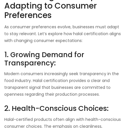
Adapting to Consumer
Preferences
As consumer preferences evolve, businesses must adapt
to stay relevant. Let’s explore how halal certification aligns
with changing consumer expectations:
1. Growing Demand for
Transparency:
Modern consumers increasingly seek transparency in the
food industry. Halal certification provides a clear and
transparent signal that businesses are committed to
openness regarding their production processes.
2. Health-Conscious Choices:
Halal-certified products often align with health-conscious
consumer choices. The emphasis on cleanliness,