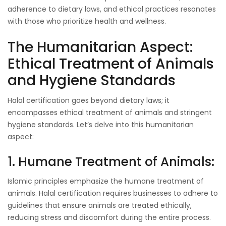
adherence to dietary laws, and ethical practices resonates
with those who prioritize health and wellness.
The Humanitarian Aspect:
Ethical Treatment of Animals
and Hygiene Standards
Halal certification goes beyond dietary laws; it
encompasses ethical treatment of animals and stringent
hygiene standards. Let’s delve into this humanitarian
aspect:
1. Humane Treatment of Animals:
Islamic principles emphasize the humane treatment of
animals. Halal certification requires businesses to adhere to
guidelines that ensure animals are treated ethically,
reducing stress and discomfort during the entire process.