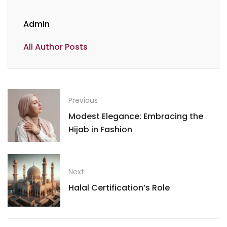
Admin
All Author Posts
Previous
Modest Elegance: Embracing the
Hijab in Fashion
Next
Halal Certification’s Role