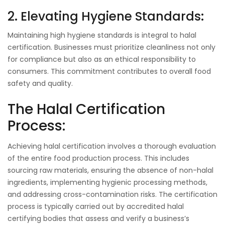
2. Elevating Hygiene Standards:
Maintaining high hygiene standards is integral to halal
certification. Businesses must prioritize cleanliness not only
for compliance but also as an ethical responsibility to
consumers. This commitment contributes to overall food
safety and quality.
The Halal Certification
Process:
Achieving halal certification involves a thorough evaluation
of the entire food production process. This includes
sourcing raw materials, ensuring the absence of non-halal
ingredients, implementing hygienic processing methods,
and addressing cross-contamination risks. The certification
process is typically carried out by accredited halal
certifying bodies that assess and verify a business’s