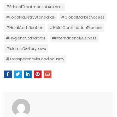
#EthicalTreatmentofAnimals
#FoodIndustryStandards
#GlobalMarketAccess
#HalalCertification
#HalalCertificationProcess
#HygieneStandards
#InternationalBusiness
#IslamicDietaryLaws
#TransparencyinFoodIndustry