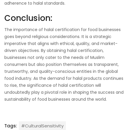
adherence to halal standards.
Conclusion:
The importance of halal certification for food businesses
goes beyond religious considerations. It is a strategic
imperative that aligns with ethical, quality, and market-
driven objectives. By obtaining halal certification,
businesses not only cater to the needs of Muslim
consumers but also position themselves as transparent,
trustworthy, and quality-conscious entities in the global
food industry. As the demand for halal products continues
to rise, the significance of halal certification will
undoubtedly play a pivotal role in shaping the success and
sustainability of food businesses around the world.
Tags:
#CulturalSensitivity