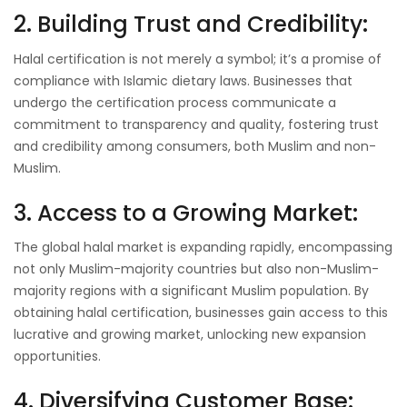
2. Building Trust and Credibility:
Halal certification is not merely a symbol; it’s a promise of
compliance with Islamic dietary laws. Businesses that
undergo the certification process communicate a
commitment to transparency and quality, fostering trust
and credibility among consumers, both Muslim and non-
Muslim.
3. Access to a Growing Market:
The global halal market is expanding rapidly, encompassing
not only Muslim-majority countries but also non-Muslim-
majority regions with a significant Muslim population. By
obtaining halal certification, businesses gain access to this
lucrative and growing market, unlocking new expansion
opportunities.
4. Diversifying Customer Base: