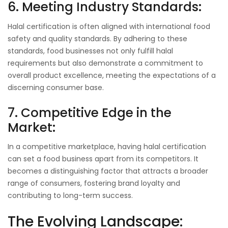
6. Meeting Industry Standards:
Halal certification is often aligned with international food
safety and quality standards. By adhering to these
standards, food businesses not only fulfill halal
requirements but also demonstrate a commitment to
overall product excellence, meeting the expectations of a
discerning consumer base.
7. Competitive Edge in the
Market:
In a competitive marketplace, having halal certification
can set a food business apart from its competitors. It
becomes a distinguishing factor that attracts a broader
range of consumers, fostering brand loyalty and
contributing to long-term success.
The Evolving Landscape: