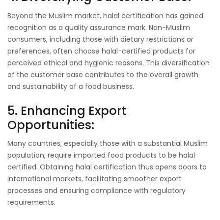
Beyond the Muslim market, halal certification has gained
recognition as a quality assurance mark. Non-Muslim
consumers, including those with dietary restrictions or
preferences, often choose halal-certified products for
perceived ethical and hygienic reasons. This diversification
of the customer base contributes to the overall growth
and sustainability of a food business.
5. Enhancing Export
Opportunities:
Many countries, especially those with a substantial Muslim
population, require imported food products to be halal-
certified. Obtaining halal certification thus opens doors to
international markets, facilitating smoother export
processes and ensuring compliance with regulatory
requirements.