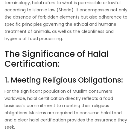
terminology, halal refers to what is permissible or lawful
according to Islamic law (Sharia). It encompasses not only
the absence of forbidden elements but also adherence to
specific principles governing the ethical and humane
treatment of animals, as well as the cleanliness and
hygiene of food processing.
The Significance of Halal
Certification:
1. Meeting Religious Obligations:
For the significant population of Muslim consumers
worldwide, halal certification directly reflects a food
business’s commitment to meeting their religious
obligations. Muslims are required to consume halal food,
and a clear halal certification provides the assurance they
seek.