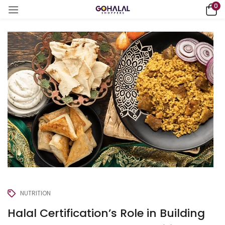
0
NUTRITION
Halal Certification’s Role in Building